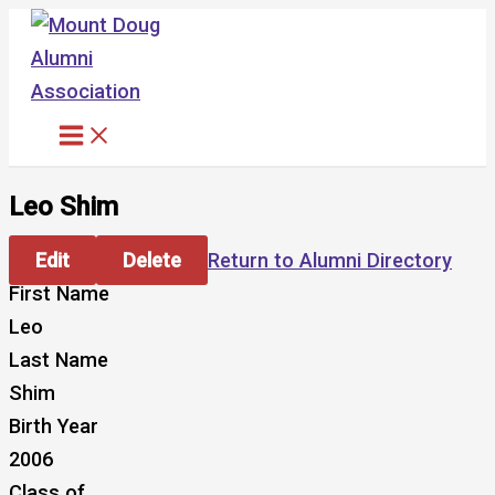
Skip
to
content
Leo Shim
Edit
Delete
Return to Alumni Directory
First Name
Leo
Last Name
Shim
Birth Year
2006
Class of