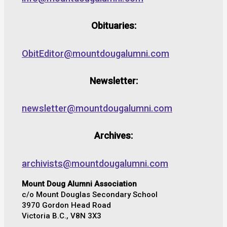
Obituaries:
ObitEditor@mountdougalumni.com
Newsletter:
newsletter@mountdougalumni.com
Archives:
archivists@mountdougalumni.com
Mount Doug Alumni Association
c/o Mount Douglas Secondary School
3970 Gordon Head Road
Victoria B.C., V8N 3X3