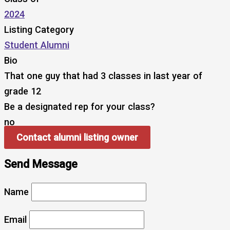
2024
Listing Category
Student Alumni
Bio
That one guy that had 3 classes in last year of
grade 12
Be a designated rep for your class?
no
Contact alumni listing owner
Send Message
Name
Email