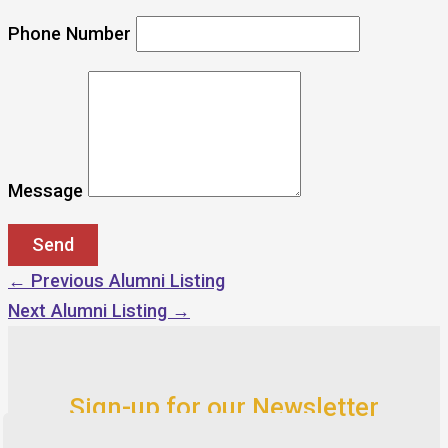
Phone Number
Message
←
Previous Alumni Listing
Next Alumni Listing
→
Sign-up for our Newsletter