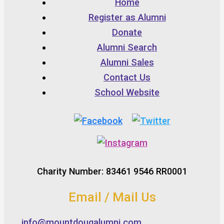
Home
Register as Alumni
Donate
Alumni Search
Alumni Sales
Contact Us
School Website
Charity Number: 83461 9546 RR0001
Email / Mail Us
info@mountdougalumni.com