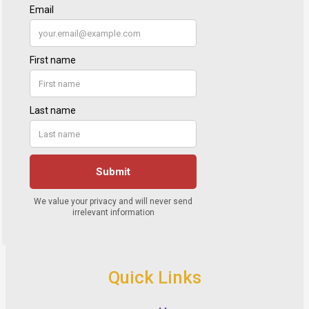
Quick Links