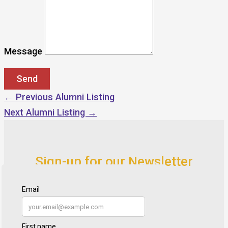
Message
←
Previous Alumni Listing
Next Alumni Listing
→
Sign-up for our Newsletter