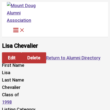
Skip
to
content
Lisa Chevalier
Edit
Delete
Return to Alumni Directory
First Name
Lisa
Last Name
Chevalier
Class of
1998
Listing Category