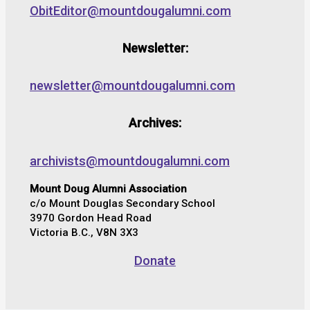
ObitEditor@mountdougalumni.com
Newsletter:
newsletter@mountdougalumni.com
Archives:
archivists@mountdougalumni.com
Mount Doug Alumni Association
c/o Mount Douglas Secondary School
3970 Gordon Head Road
Victoria B.C., V8N 3X3
Donate