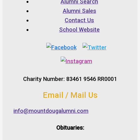
Alumni Search
Alumni Sales
Contact Us
School Website
Charity Number: 83461 9546 RR0001
Email / Mail Us
info@mountdougalumni.com
Obituaries: