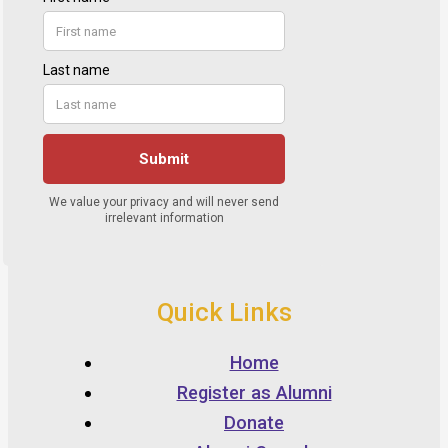
Quick Links
Home
Register as Alumni
Donate