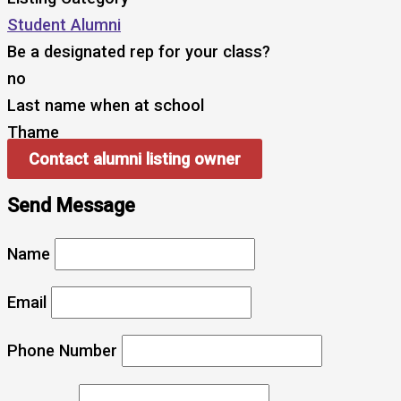
Student Alumni
Be a designated rep for your class?
no
Last name when at school
Thame
Contact alumni listing owner
Send Message
Name
Email
Phone Number