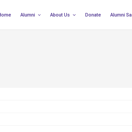
Home
Alumni
About Us
Donate
Alumni Sa