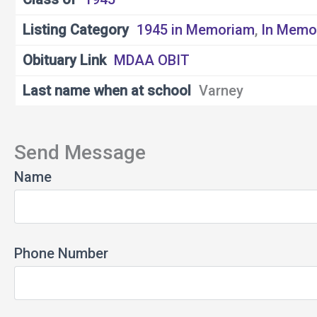
Listing Category
1945 in Memoriam
,
In Memo
Obituary Link
MDAA OBIT
Last name when at school
Varney
Send Message
Name
Phone Number