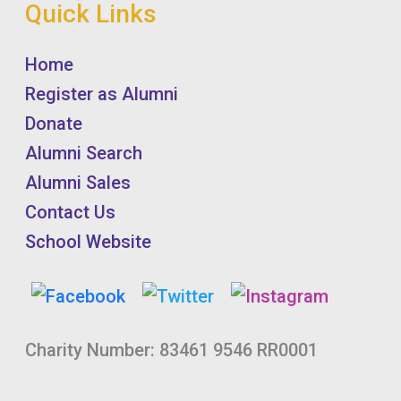
Quick Links
Home
Register as Alumni
Donate
Alumni Search
Alumni Sales
Contact Us
School Website
Charity Number: 83461 9546 RR0001