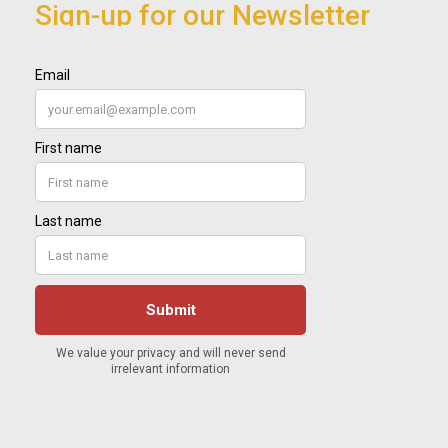
Sign-up for our Newsletter