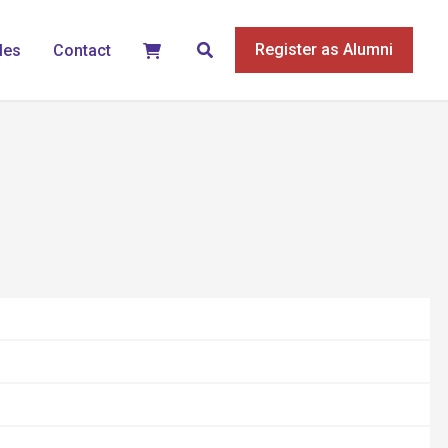
Search
Register as Alumni
les
Contact