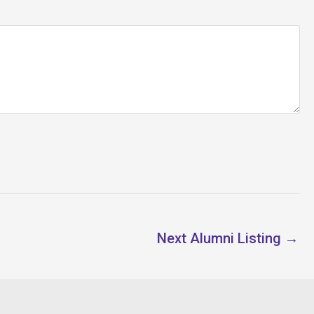
Next Alumni Listing
→