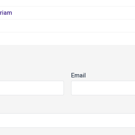
riam
Email