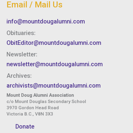
Email / Mail Us
info@mountdougalumni.com
Obituaries:
ObitEditor@mountdougalumni.com
Newsletter:
newsletter@mountdougalumni.com
Archives:
archivists@mountdougalumni.com
Mount Doug Alumni Association
c/o Mount Douglas Secondary School
3970 Gordon Head Road
Victoria B.C., V8N 3X3
Donate