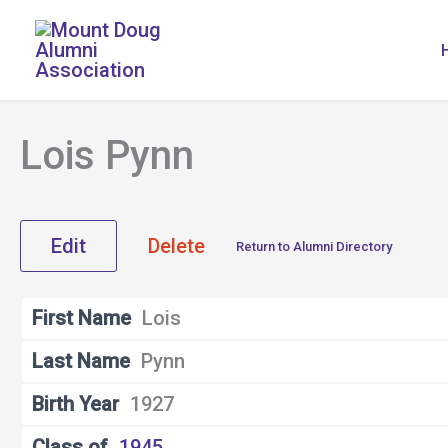
Skip
to
content
Lois Pynn
Edit
Delete
Return to Alumni Directory
First Name
Lois
Last Name
Pynn
Birth Year
1927
Class of
1945