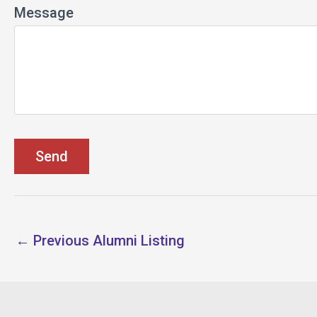
Message
←
Previous Alumni Listing