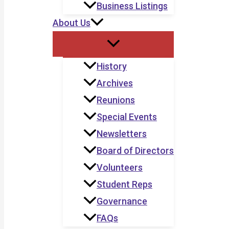
Business Listings
About Us
History
Archives
Reunions
Special Events
Newsletters
Board of Directors
Volunteers
Student Reps
Governance
FAQs