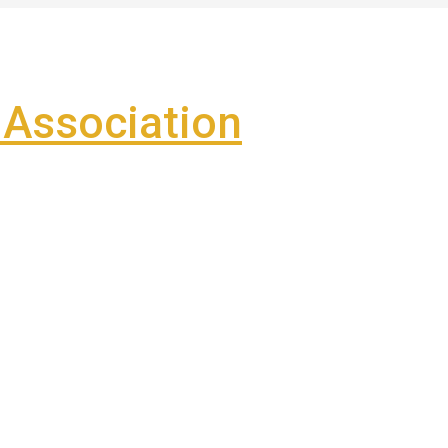
Association