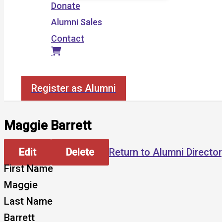
Donate
Alumni Sales
Contact
Search
Register as Alumni
Maggie Barrett
Edit
Delete
Return to Alumni Directo
First Name
Maggie
Last Name
Barrett