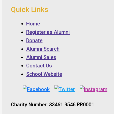
Quick Links
Home
Register as Alumni
Donate
Alumni Search
Alumni Sales
Contact Us
School Website
Charity Number: 83461 9546 RR0001