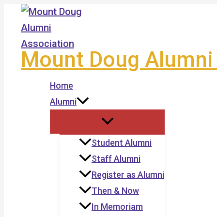
Skip
to
content
Mount Doug Alumni 
Home
Alumni
Student Alumni
Staff Alumni
Register as Alumni
Then & Now
In Memoriam