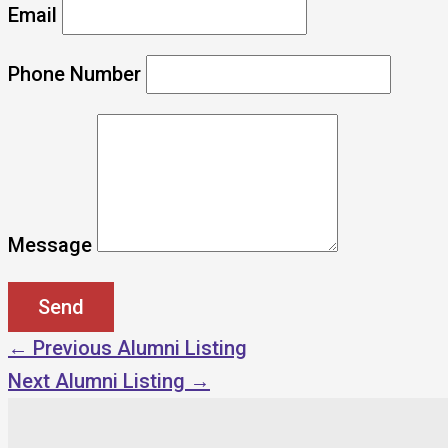
Email
Phone Number
Message
←
Previous Alumni Listing
Next Alumni Listing
→