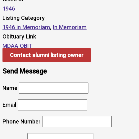
1946
Listing Category
1946 in Memoriam
,
In Memoriam
Obituary Link
MDAA OBIT
Contact alumni listing owner
Send Message
Name
Email
Phone Number