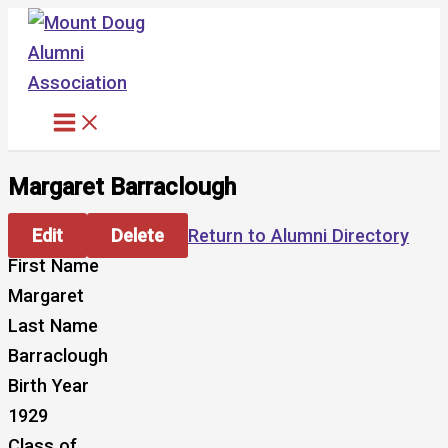
Skip
to
content
Margaret Barraclough
Edit
Delete
Return to Alumni Directory
First Name
Margaret
Last Name
Barraclough
Birth Year
1929
Class of