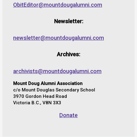
ObitEditor@mountdougalumni.com
Newsletter:
newsletter@mountdougalumni.com
Archives:
archivists@mountdougalumni.com
Mount Doug Alumni Association
c/o Mount Douglas Secondary School
3970 Gordon Head Road
Victoria B.C., V8N 3X3
Donate