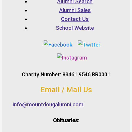
Alumni Search
Alumni Sales
Contact Us
School Website
Charity Number: 83461 9546 RR0001
Email / Mail Us
info@mountdougalumni.com
Obituaries: