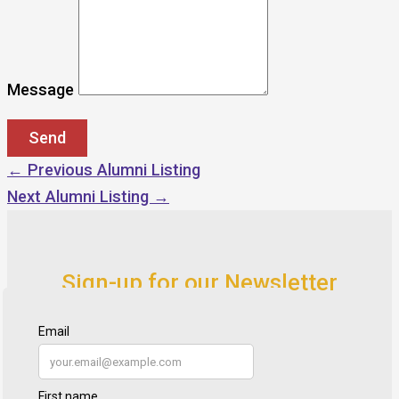
Message
←
Previous Alumni Listing
Next Alumni Listing
→
Sign-up for our Newsletter