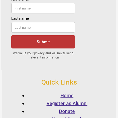
Quick Links
Home
Register as Alumni
Donate