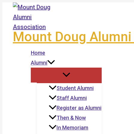
Skip
to
content
Mount Doug Alumni 
Home
Alumni
Student Alumni
Staff Alumni
Register as Alumni
Then & Now
In Memoriam