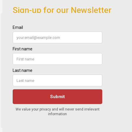
Sign-up for our Newsletter