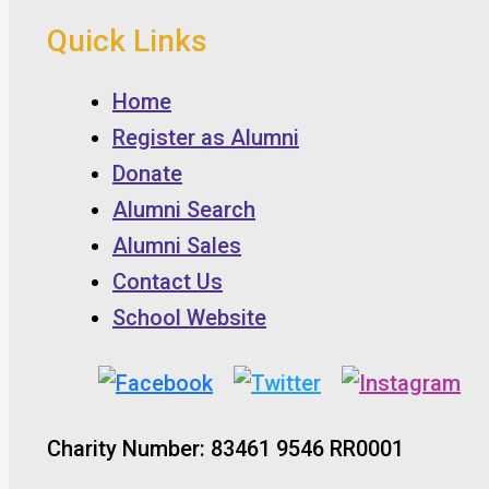
Quick Links
Home
Register as Alumni
Donate
Alumni Search
Alumni Sales
Contact Us
School Website
Charity Number: 83461 9546 RR0001