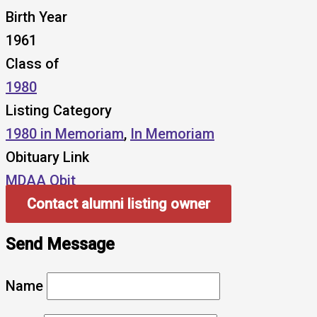
Birth Year
1961
Class of
1980
Listing Category
1980 in Memoriam
,
In Memoriam
Obituary Link
MDAA Obit
Contact alumni listing owner
Send Message
Name