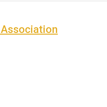
Association