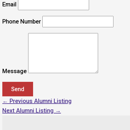
Email
Phone Number
Message
←
Previous Alumni Listing
Next Alumni Listing
→