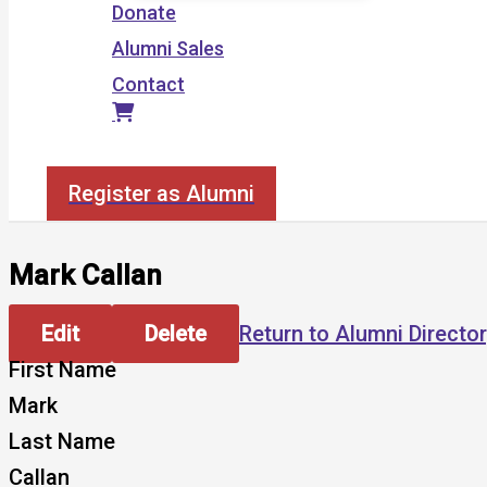
Donate
Alumni Sales
Contact
Search
Register as Alumni
Mark Callan
Edit
Delete
Return to Alumni Directo
First Name
Mark
Last Name
Callan