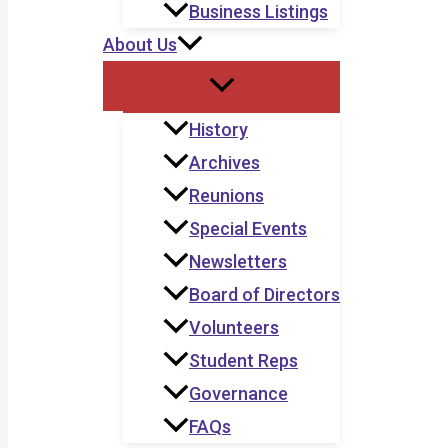
Business Listings
About Us
History
Archives
Reunions
Special Events
Newsletters
Board of Directors
Volunteers
Student Reps
Governance
FAQs