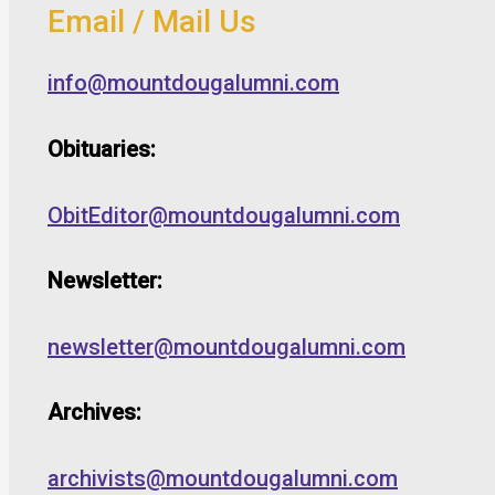
Email / Mail Us
info@mountdougalumni.com
Obituaries:
ObitEditor@mountdougalumni.com
Newsletter:
newsletter@mountdougalumni.com
Archives:
archivists@mountdougalumni.com