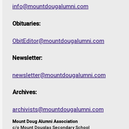
info@mountdougalumni.com
Obituaries:
ObitEditor@mountdougalumni.com
Newsletter:
newsletter@mountdougalumni.com
Archives:
archivists@mountdougalumni.com
Mount Doug Alumni Association
c/o Mount Douglas Secondary School