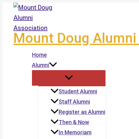
Skip
to
content
Mount Doug Alumni 
Home
Alumni
Student Alumni
Staff Alumni
Register as Alumni
Then & Now
In Memoriam