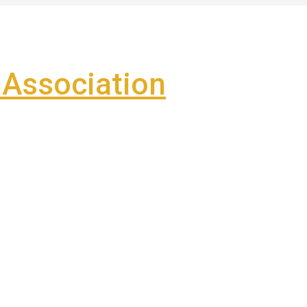
Association