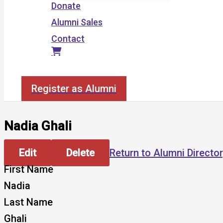
Donate
Alumni Sales
Contact
Search
Register as Alumni
Nadia Ghali
Edit
Delete
Return to Alumni Directo
First Name
Nadia
Last Name
Ghali