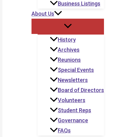
Business Listings
About Us
History
Archives
Reunions
Special Events
Newsletters
Board of Directors
Volunteers
Student Reps
Governance
FAQs