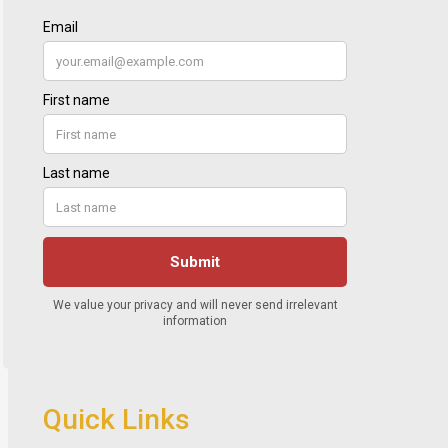
Quick Links