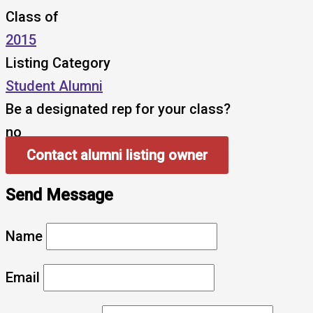
Class of
2015
Listing Category
Student Alumni
Be a designated rep for your class?
no
Contact alumni listing owner
Send Message
Name
Email