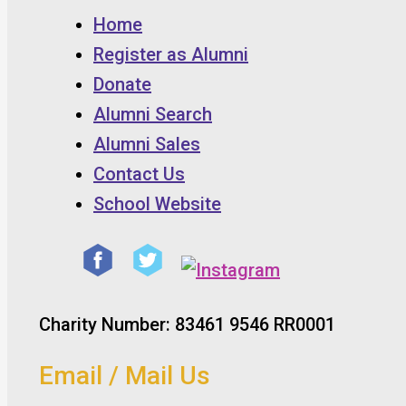
Home
Register as Alumni
Donate
Alumni Search
Alumni Sales
Contact Us
School Website
Charity Number: 83461 9546 RR0001
Email / Mail Us