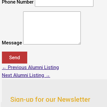
Phone Number
Message
←
Previous Alumni Listing
Next Alumni Listing
→
Sign-up for our Newsletter