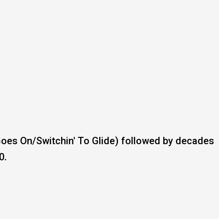
Goes On/Switchin' To Glide) followed by decades
0.