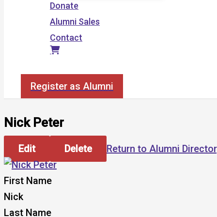
Donate
Alumni Sales
Contact
Search
Register as Alumni
Nick Peter
Edit
Delete
Return to Alumni Directo
First Name
Nick
Last Name