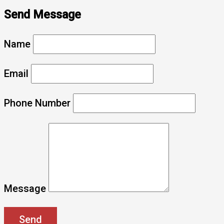
Send Message
Name
Email
Phone Number
Message