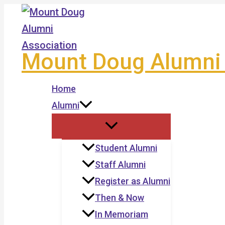
Skip
to
content
Mount Doug Alumni 
Home
Alumni
Student Alumni
Staff Alumni
Register as Alumni
Then & Now
In Memoriam