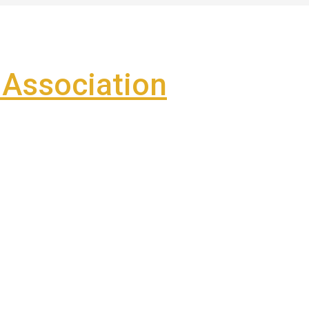
Association