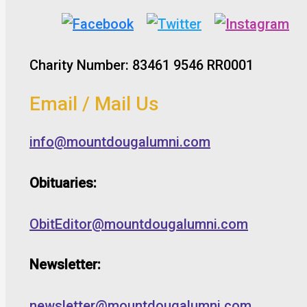
Charity Number: 83461 9546 RR0001
Email / Mail Us
info@mountdougalumni.com
Obituaries:
ObitEditor@mountdougalumni.com
Newsletter:
newsletter@mountdougalumni.com