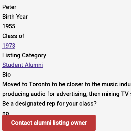
Peter
Birth Year
1955
Class of
1973
Listing Category
Student Alumni
Bio
Moved to Toronto to be closer to the music ind
producing audio for advertising, then mixing TV
Be a designated rep for your class?
no
Contact alumni listing owner