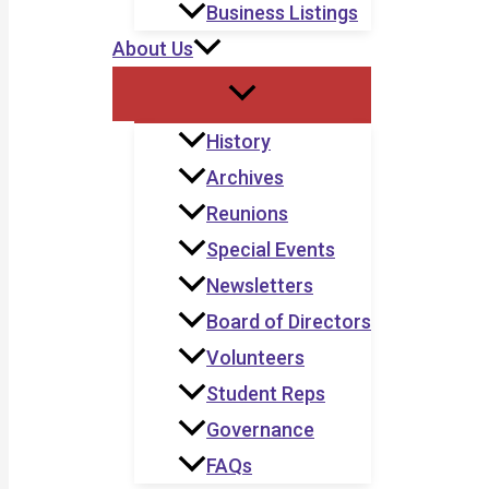
Business Listings
About Us
History
Archives
Reunions
Special Events
Newsletters
Board of Directors
Volunteers
Student Reps
Governance
FAQs