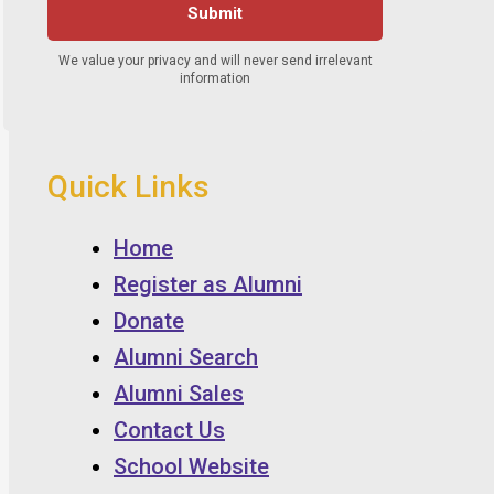
Quick Links
Home
Register as Alumni
Donate
Alumni Search
Alumni Sales
Contact Us
School Website