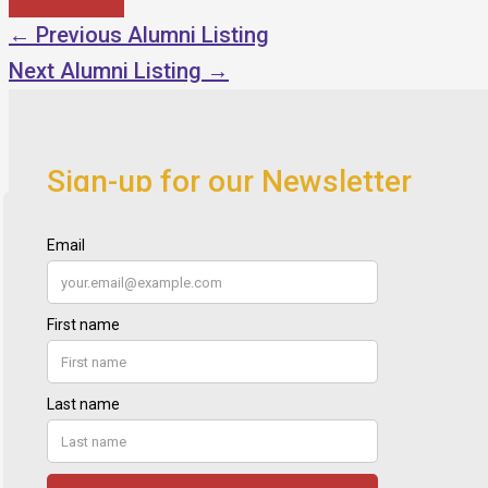
←
Previous Alumni Listing
Next Alumni Listing
→
Sign-up for our Newsletter