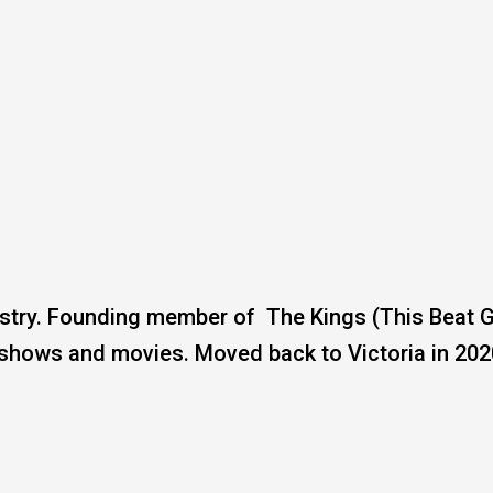
ustry. Founding member of The Kings (This Beat 
 shows and movies. Moved back to Victoria in 202