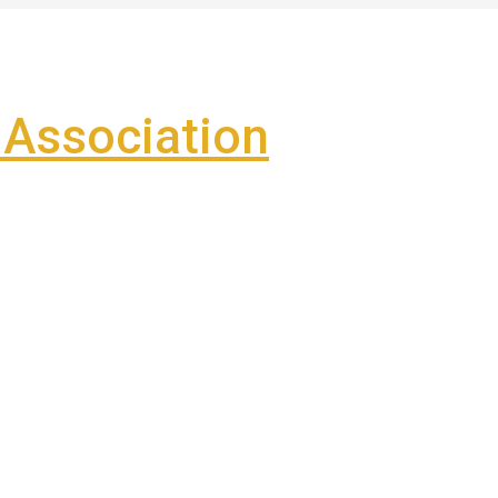
Association