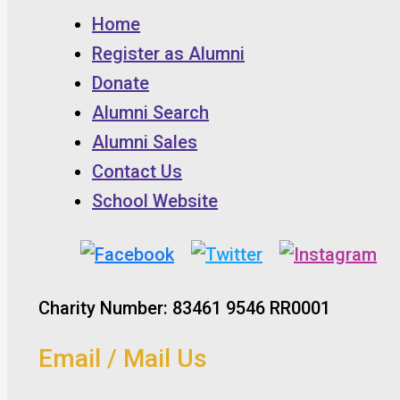
Home
Register as Alumni
Donate
Alumni Search
Alumni Sales
Contact Us
School Website
Charity Number: 83461 9546 RR0001
Email / Mail Us