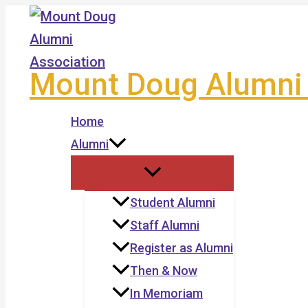
Skip
to
content
Mount Doug Alumni 
Home
Alumni
Student Alumni
Staff Alumni
Register as Alumni
Then & Now
In Memoriam