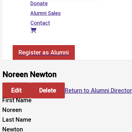
Donate
Alumni Sales
Contact
Search
Register as Alumni
Noreen Newton
Edit
Delete
Return to Alumni Directo
First Name
Noreen
Last Name
Newton