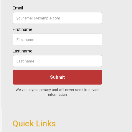
Quick Links