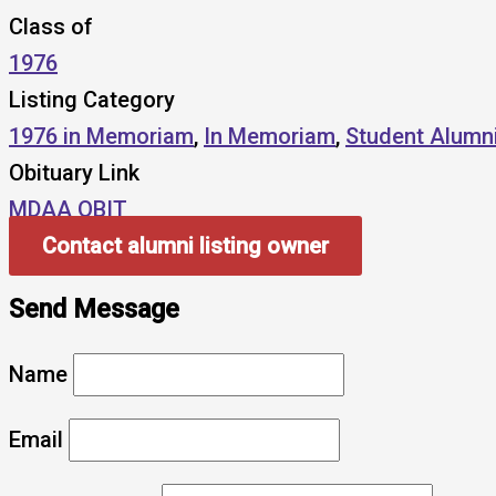
Class of
1976
Listing Category
1976 in Memoriam
,
In Memoriam
,
Student Alumn
Obituary Link
MDAA OBIT
Contact alumni listing owner
Send Message
Name
Email