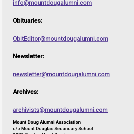
info@mountdougalumni.com
Obituaries:
ObitEditor@mountdougalumni.com
Newsletter:
newsletter@mountdougalumni.com
Archives:
archivists@mountdougalumni.com
Mount Doug Alumni Association
c/o Mount Douglas Secondary School