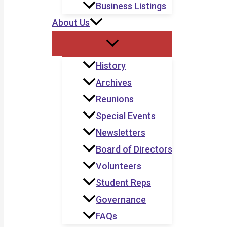
Business Listings
About Us
History
Archives
Reunions
Special Events
Newsletters
Board of Directors
Volunteers
Student Reps
Governance
FAQs