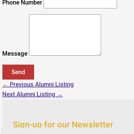
Phone Number
Message
←
Previous Alumni Listing
Next Alumni Listing
→
Sign-up for our Newsletter