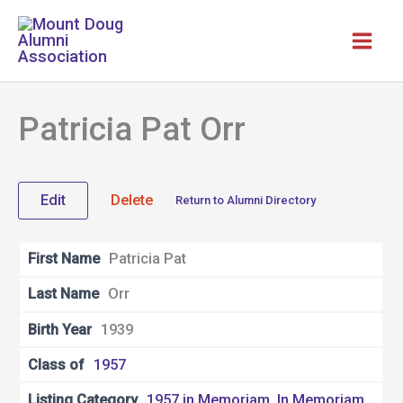
Skip
to
content
Patricia Pat Orr
Edit
Delete
Return to Alumni Directory
First Name
Patricia Pat
Last Name
Orr
Birth Year
1939
Class of
1957
Listing Category
1957 in Memoriam
,
In Memoriam