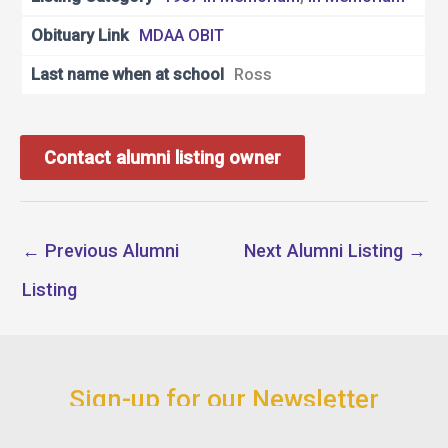
Obituary Link
MDAA OBIT
Last name when at school
Ross
Contact alumni listing owner
←
Previous Alumni
Next Alumni Listing
→
Listing
Sign-up for our Newsletter