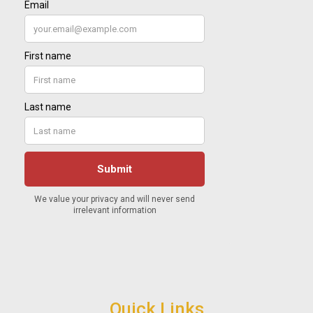
Quick Links