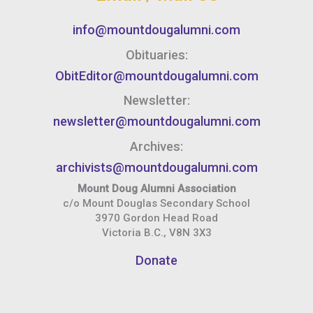
info@mountdougalumni.com
Obituaries:
ObitEditor@mountdougalumni.com
Newsletter:
newsletter@mountdougalumni.com
Archives:
archivists@mountdougalumni.com
Mount Doug Alumni Association
c/o Mount Douglas Secondary School
3970 Gordon Head Road
Victoria B.C., V8N 3X3
Donate