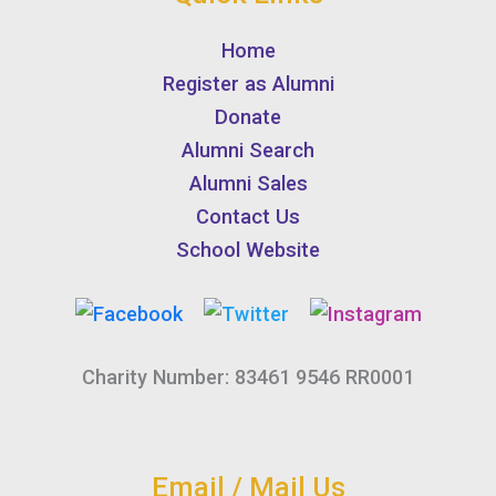
Home
Register as Alumni
Donate
Alumni Search
Alumni Sales
Contact Us
School Website
Charity Number: 83461 9546 RR0001
Email / Mail Us