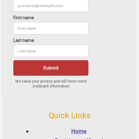
Quick Links
Home