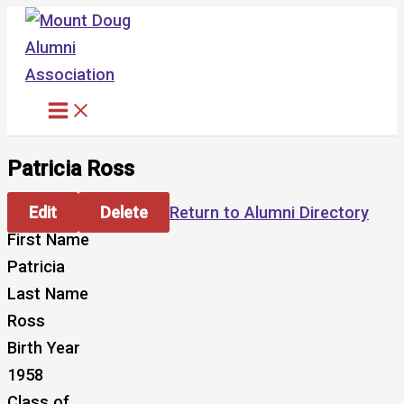
Skip
to
content
Patricia Ross
Edit
Delete
Return to Alumni Directory
First Name
Patricia
Last Name
Ross
Birth Year
1958
Class of