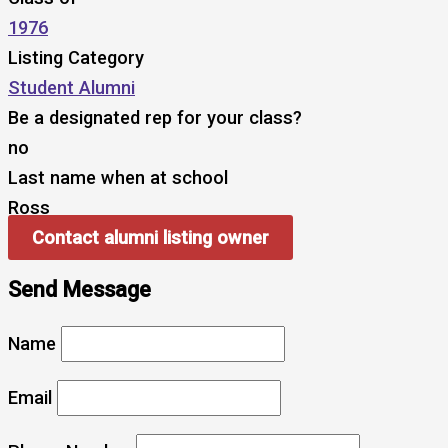
1976
Listing Category
Student Alumni
Be a designated rep for your class?
no
Last name when at school
Ross
Contact alumni listing owner
Send Message
Name
Email