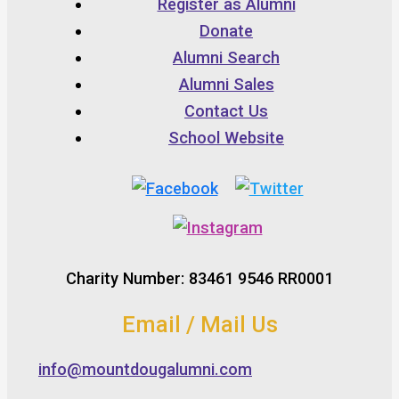
Register as Alumni
Donate
Alumni Search
Alumni Sales
Contact Us
School Website
Charity Number: 83461 9546 RR0001
Email / Mail Us
info@mountdougalumni.com