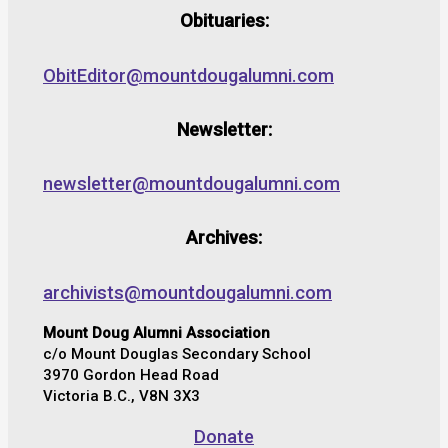
Obituaries:
ObitEditor@mountdougalumni.com
Newsletter:
newsletter@mountdougalumni.com
Archives:
archivists@mountdougalumni.com
Mount Doug Alumni Association
c/o Mount Douglas Secondary School
3970 Gordon Head Road
Victoria B.C., V8N 3X3
Donate