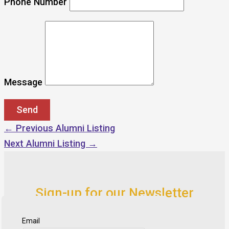
Phone Number
Message
←
Previous Alumni Listing
Next Alumni Listing
→
Sign-up for our Newsletter