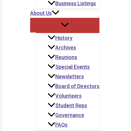
Business Listings
About Us
History
Archives
Reunions
Special Events
Newsletters
Board of Directors
Volunteers
Student Reps
Governance
FAQs