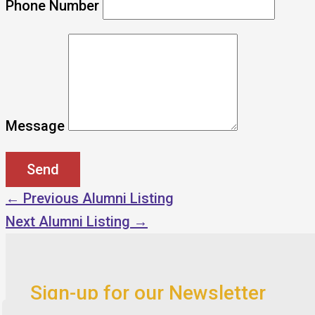
Phone Number
Message
←
Previous Alumni Listing
Next Alumni Listing
→
Sign-up for our Newsletter