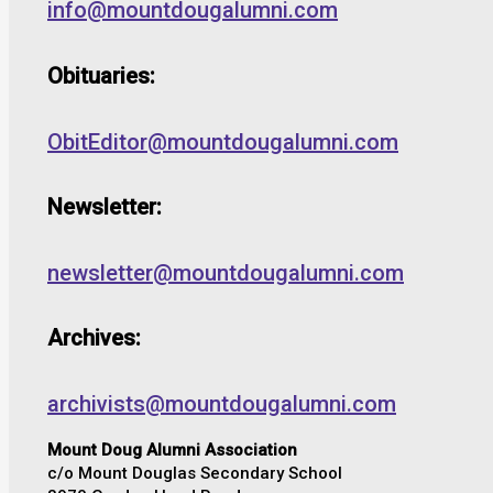
info@mountdougalumni.com
Obituaries:
ObitEditor@mountdougalumni.com
Newsletter:
newsletter@mountdougalumni.com
Archives:
archivists@mountdougalumni.com
Mount Doug Alumni Association
c/o Mount Douglas Secondary School