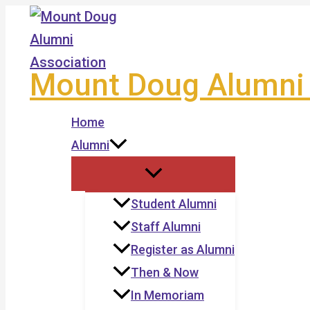
Skip
to
content
Mount Doug Alumni 
Home
Alumni
Student Alumni
Staff Alumni
Register as Alumni
Then & Now
In Memoriam