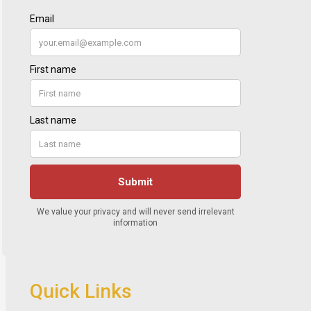
Quick Links