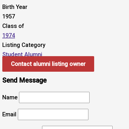
Birth Year
1957
Class of
1974
Listing Category
Student Alumni
Contact alumni listing owner
Send Message
Name
Email