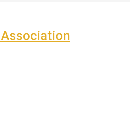
Association