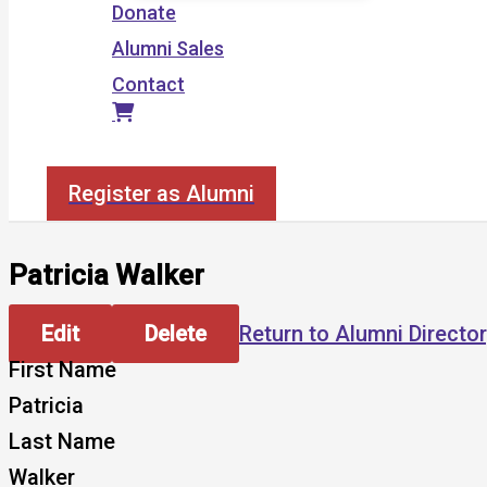
Donate
Alumni Sales
Contact
Search
Register as Alumni
Patricia Walker
Edit
Delete
Return to Alumni Directo
First Name
Patricia
Last Name
Walker