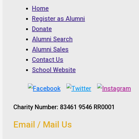
Home
Register as Alumni
Donate
Alumni Search
Alumni Sales
Contact Us
School Website
Charity Number: 83461 9546 RR0001
Email / Mail Us