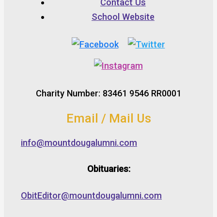
Contact Us
School Website
Charity Number: 83461 9546 RR0001
Email / Mail Us
info@mountdougalumni.com
Obituaries:
ObitEditor@mountdougalumni.com