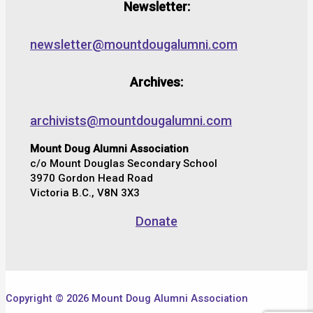
Newsletter:
newsletter@mountdougalumni.com
Archives:
archivists@mountdougalumni.com
Mount Doug Alumni Association
c/o Mount Douglas Secondary School
3970 Gordon Head Road
Victoria B.C., V8N 3X3
Donate
Copyright © 2026 Mount Doug Alumni Association