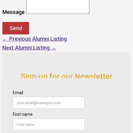
Message
←
Previous Alumni Listing
Next Alumni Listing
→
Sign-up for our Newsletter