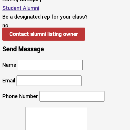
Student Alumni
Be a designated rep for your class?
no
Contact alumni listing owner
Send Message
Name
Email
Phone Number