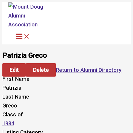
Skip
to
content
Patrizia Greco
Edit
Delete
Return to Alumni Directory
First Name
Patrizia
Last Name
Greco
Class of
1984
Listing Category