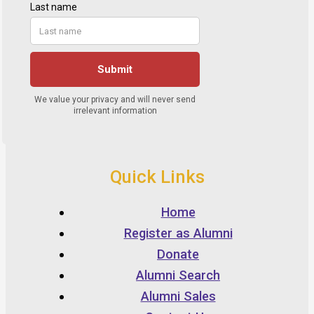
Quick Links
Home
Register as Alumni
Donate
Alumni Search
Alumni Sales