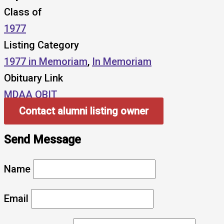
Class of
1977
Listing Category
1977 in Memoriam
,
In Memoriam
Obituary Link
MDAA OBIT
Contact alumni listing owner
Send Message
Name
Email