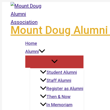
Skip
to
content
Mount Doug Alumni 
Home
Alumni
Student Alumni
Staff Alumni
Register as Alumni
Then & Now
In Memoriam