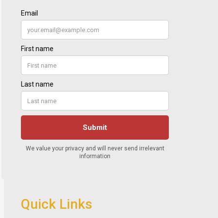
Quick Links