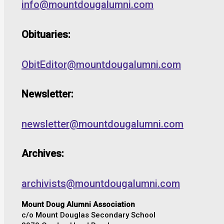
info@mountdougalumni.com
Obituaries:
ObitEditor@mountdougalumni.com
Newsletter:
newsletter@mountdougalumni.com
Archives:
archivists@mountdougalumni.com
Mount Doug Alumni Association
c/o Mount Douglas Secondary School