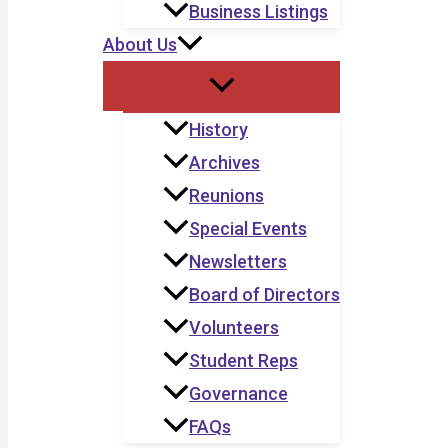
Business Listings
About Us
History
Archives
Reunions
Special Events
Newsletters
Board of Directors
Volunteers
Student Reps
Governance
FAQs