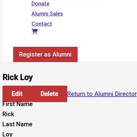
Donate
Alumni Sales
Contact
Search
Register as Alumni
Rick Loy
Edit
Delete
Return to Alumni Directo
First Name
Rick
Last Name
Loy