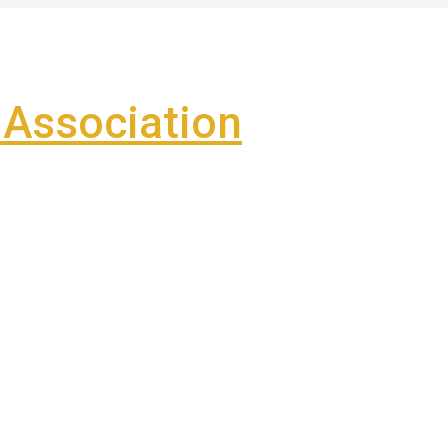
Association