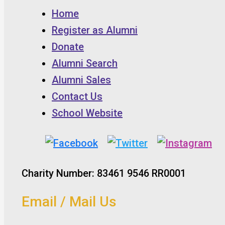
Home
Register as Alumni
Donate
Alumni Search
Alumni Sales
Contact Us
School Website
Charity Number: 83461 9546 RR0001
Email / Mail Us