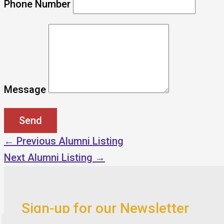
Phone Number
Message
←
Previous Alumni Listing
Next Alumni Listing
→
Sign-up for our Newsletter