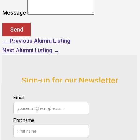
Message
←
Previous Alumni Listing
Next Alumni Listing
→
Sign-up for our Newsletter