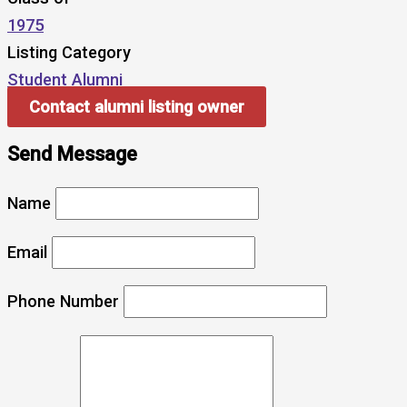
1975
Listing Category
Student Alumni
Contact alumni listing owner
Send Message
Name
Email
Phone Number