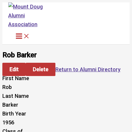
Skip
to
content
Rob Barker
Edit
Delete
Return to Alumni Directory
First Name
Rob
Last Name
Barker
Birth Year
1956
Class of