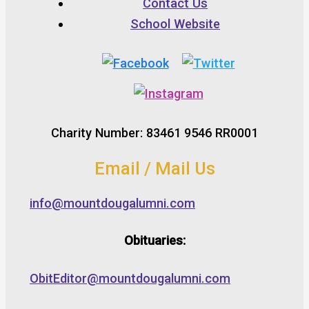
Contact Us
School Website
Charity Number: 83461 9546 RR0001
Email / Mail Us
info@mountdougalumni.com
Obituaries:
ObitEditor@mountdougalumni.com