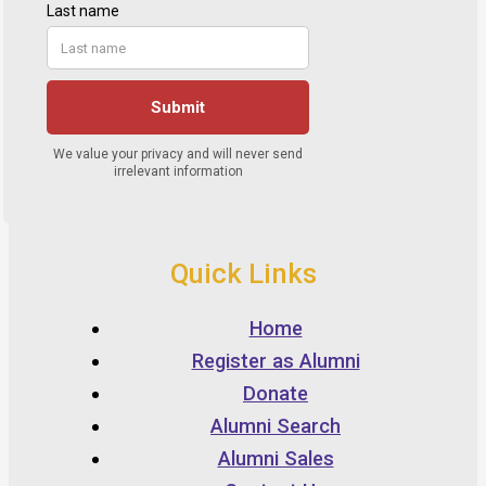
Quick Links
Home
Register as Alumni
Donate
Alumni Search
Alumni Sales