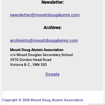
Newsletter:
newsletter@mountdougalumni.com
Archives:
archivists@mountdougalumni.com
Mount Doug Alumni Association
c/o Mount Douglas Secondary School
3970 Gordon Head Road
Victoria B.C., V8N 3X3
Donate
Copyright © 2026 Mount Doug Alumni Association