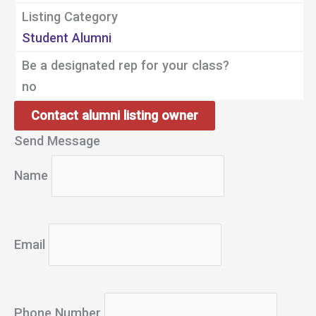
Listing Category
Student Alumni
Be a designated rep for your class?
no
Contact alumni listing owner
Send Message
Name
Email
Phone Number