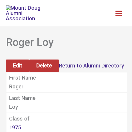
Skip
to
content
Roger Loy
Edit
Delete
Return to Alumni Directory
First Name
Roger
Last Name
Loy
Class of
1975