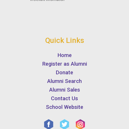
Quick Links
Home
Register as Alumni
Donate
Alumni Search
Alumni Sales
Contact Us
School Website