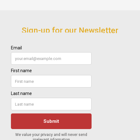
Sign-up for our Newsletter