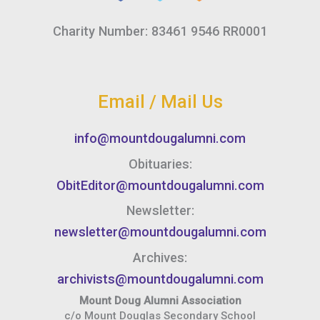
Charity Number: 83461 9546 RR0001
Email / Mail Us
info@mountdougalumni.com
Obituaries:
ObitEditor@mountdougalumni.com
Newsletter:
newsletter@mountdougalumni.com
Archives:
archivists@mountdougalumni.com
Mount Doug Alumni Association
c/o Mount Douglas Secondary School