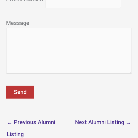
Message
←
Previous Alumni
Next Alumni Listing
→
Listing