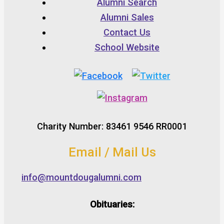
Alumni Search
Alumni Sales
Contact Us
School Website
Charity Number: 83461 9546 RR0001
Email / Mail Us
info@mountdougalumni.com
Obituaries: