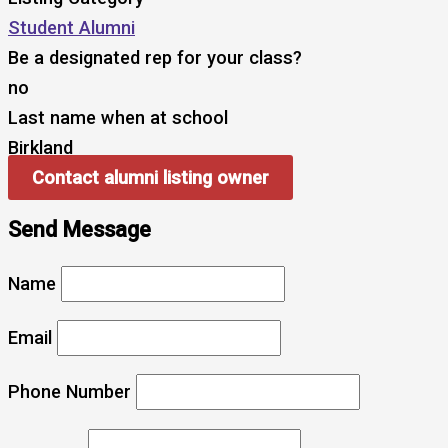
Student Alumni
Be a designated rep for your class?
no
Last name when at school
Birkland
Contact alumni listing owner
Send Message
Name
Email
Phone Number