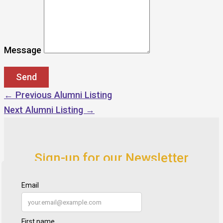
Message
←
Previous Alumni Listing
Next Alumni Listing
→
Sign-up for our Newsletter