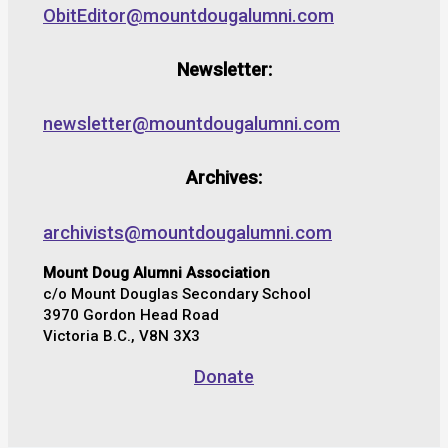
ObitEditor@mountdougalumni.com
Newsletter:
newsletter@mountdougalumni.com
Archives:
archivists@mountdougalumni.com
Mount Doug Alumni Association
c/o Mount Douglas Secondary School
3970 Gordon Head Road
Victoria B.C., V8N 3X3
Donate