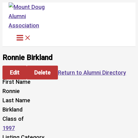
Skip
to
content
Ronnie Birkland
Edit
Delete
Return to Alumni Directory
First Name
Ronnie
Last Name
Birkland
Class of
1997
Listing Category