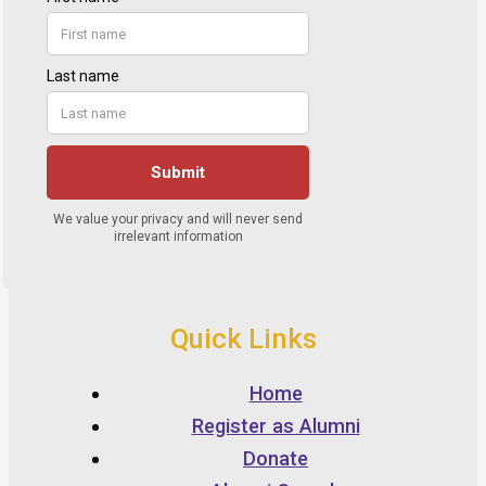
Quick Links
Home
Register as Alumni
Donate