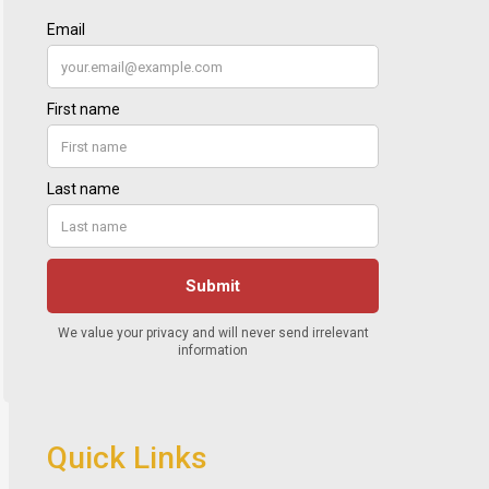
Quick Links