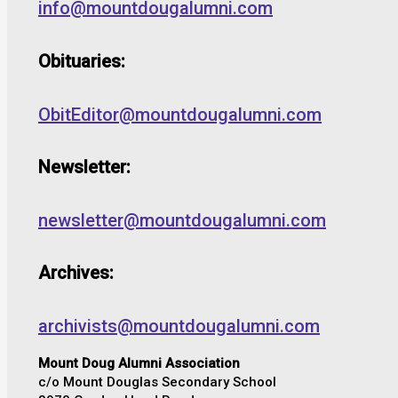
info@mountdougalumni.com
Obituaries:
ObitEditor@mountdougalumni.com
Newsletter:
newsletter@mountdougalumni.com
Archives:
archivists@mountdougalumni.com
Mount Doug Alumni Association
c/o Mount Douglas Secondary School