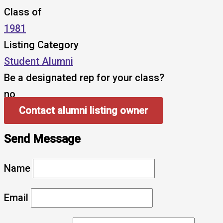
Class of
1981
Listing Category
Student Alumni
Be a designated rep for your class?
no
Contact alumni listing owner
Send Message
Name
Email