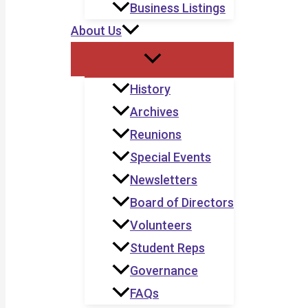
Business Listings
About Us
History
Archives
Reunions
Special Events
Newsletters
Board of Directors
Volunteers
Student Reps
Governance
FAQs