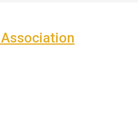
Association