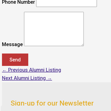
Phone Number
Message
←
Previous Alumni Listing
Next Alumni Listing
→
Sign-up for our Newsletter