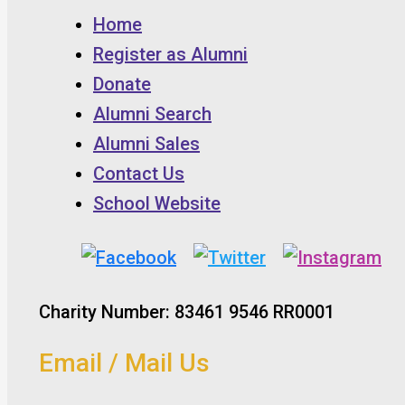
Home
Register as Alumni
Donate
Alumni Search
Alumni Sales
Contact Us
School Website
Charity Number: 83461 9546 RR0001
Email / Mail Us