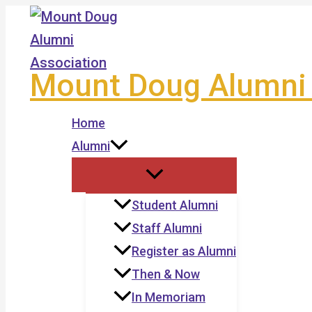
Skip
to
content
Mount Doug Alumni 
Home
Alumni
Student Alumni
Staff Alumni
Register as Alumni
Then & Now
In Memoriam