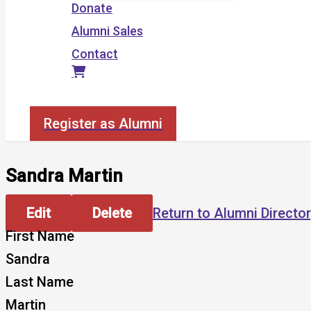
Donate
Alumni Sales
Contact
Search
Register as Alumni
Sandra Martin
Edit
Delete
Return to Alumni Directo
First Name
Sandra
Last Name
Martin