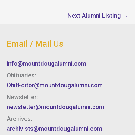
Next Alumni Listing
→
Email / Mail Us
info@mountdougalumni.com
Obituaries:
ObitEditor@mountdougalumni.com
Newsletter:
newsletter@mountdougalumni.com
Archives:
archivists@mountdougalumni.com