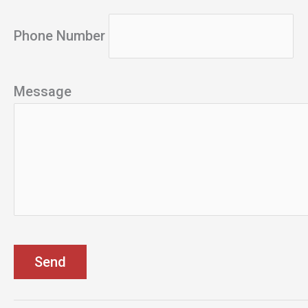
Phone Number
Message