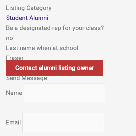
Listing Category
Student Alumni
Be a designated rep for your class?
no
Last name when at school
Fraser
Contact alumni listing owner
Send Message
Name
Email