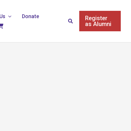
Us
Donate
Register
Search
as Alumni