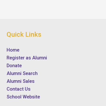
Quick Links
Home
Register as Alumni
Donate
Alumni Search
Alumni Sales
Contact Us
School Website