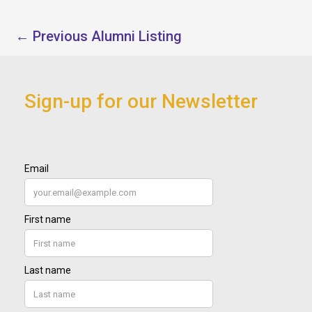
←
Previous Alumni Listing
Sign-up for our Newsletter