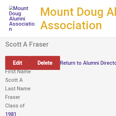
Skip
Mount Doug A
to
content
Association
Scott A Fraser
Edit
Delete
Return to Alumni Direct
First Name
Scott A
Last Name
Fraser
Class of
1981