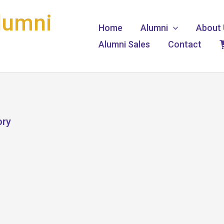
lumni
Home
Alumni
About 
Alumni Sales
Contact
ory