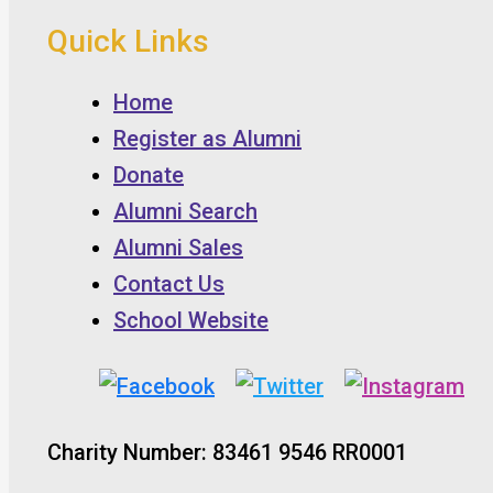
Quick Links
Home
Register as Alumni
Donate
Alumni Search
Alumni Sales
Contact Us
School Website
Charity Number: 83461 9546 RR0001