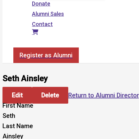
Donate
Alumni Sales
Contact
Search
Register as Alumni
Seth Ainsley
Edit
Delete
Return to Alumni Directo
First Name
Seth
Last Name
Ainsley