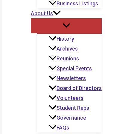
Business Listings
About Us
History
Archives
Reunions
Special Events
Newsletters
Board of Directors
Volunteers
Student Reps
Governance
FAQs