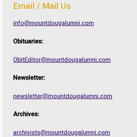
Email / Mail Us
info@mountdougalumni.com
Obituaries:
ObitEditor@mountdougalumni.com
Newsletter:
newsletter@mountdougalumni.com
Archives:
archivists@mountdougalumni.com