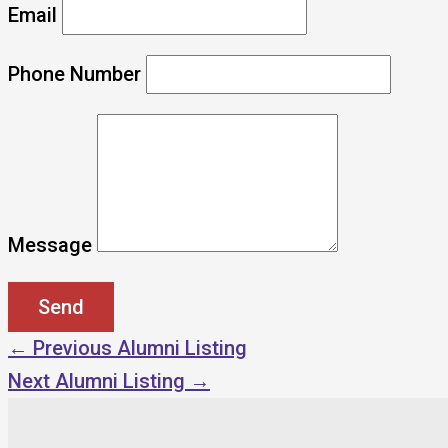
Email
Phone Number
Message
←
Previous Alumni Listing
Next Alumni Listing
→