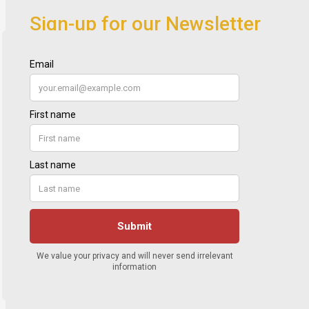
Sign-up for our Newsletter