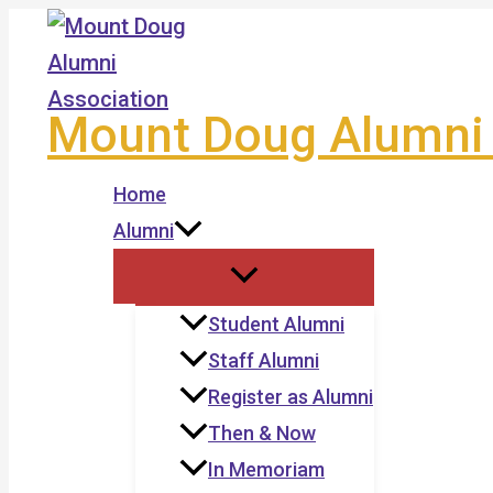
Skip
to
content
Mount Doug Alumni 
Home
Alumni
Student Alumni
Staff Alumni
Register as Alumni
Then & Now
In Memoriam