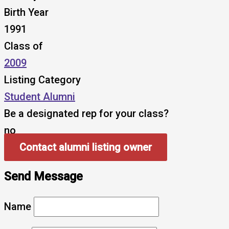
Birth Year
1991
Class of
2009
Listing Category
Student Alumni
Be a designated rep for your class?
no
Contact alumni listing owner
Send Message
Name