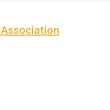
Association