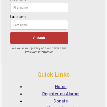
Quick Links
Home
Register as Alumni
Donate