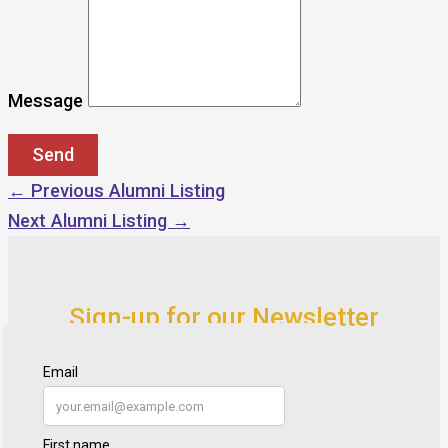
Message
←
Previous Alumni Listing
Next Alumni Listing
→
Sign-up for our Newsletter