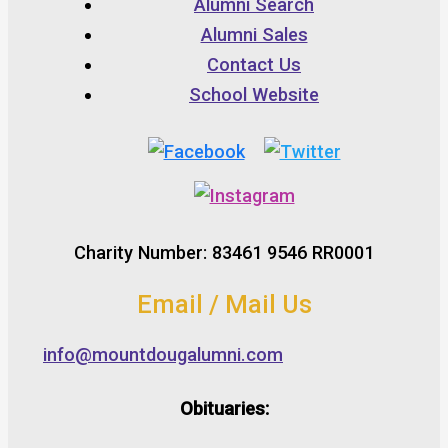
Alumni Search
Alumni Sales
Contact Us
School Website
Charity Number: 83461 9546 RR0001
Email / Mail Us
info@mountdougalumni.com
Obituaries: