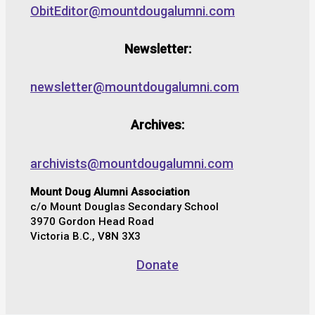
ObitEditor@mountdougalumni.com
Newsletter:
newsletter@mountdougalumni.com
Archives:
archivists@mountdougalumni.com
Mount Doug Alumni Association
c/o Mount Douglas Secondary School
3970 Gordon Head Road
Victoria B.C., V8N 3X3
Donate