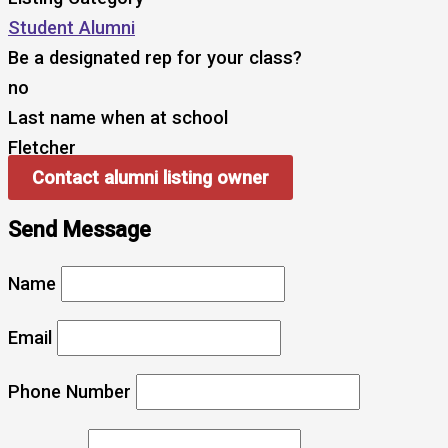
Student Alumni
Be a designated rep for your class?
no
Last name when at school
Fletcher
Contact alumni listing owner
Send Message
Name
Email
Phone Number