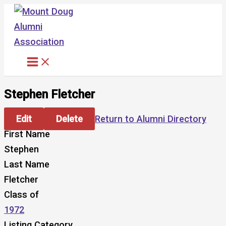
Skip
to
content
Stephen Fletcher
Edit
Delete
Return to Alumni Directory
First Name
Stephen
Last Name
Fletcher
Class of
1972
Listing Category