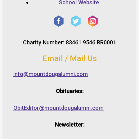
School Website
Charity Number: 83461 9546 RR0001
Email / Mail Us
info@mountdougalumni.com
Obituaries:
ObitEditor@mountdougalumni.com
Newsletter: