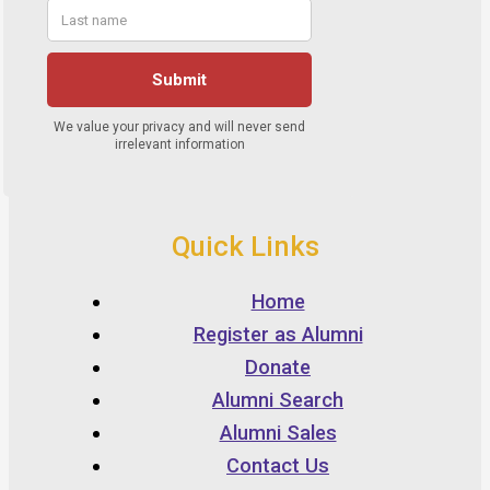
Quick Links
Home
Register as Alumni
Donate
Alumni Search
Alumni Sales
Contact Us