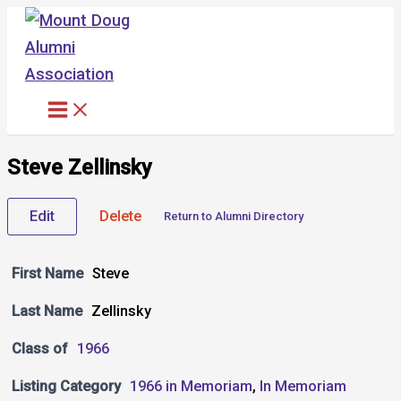
Skip
to
content
Steve Zellinsky
Edit
Delete
Return to Alumni Directory
First Name
Steve
Last Name
Zellinsky
Class of
1966
Listing Category
1966 in Memoriam
,
In Memoriam