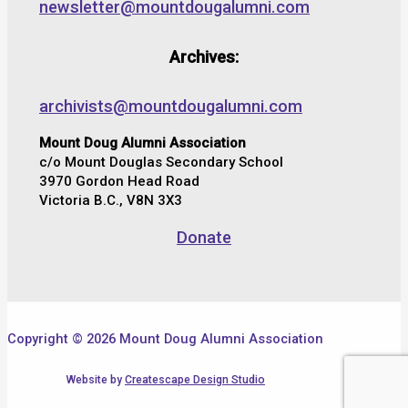
newsletter@mountdougalumni.com
Archives:
archivists@mountdougalumni.com
Mount Doug Alumni Association
c/o Mount Douglas Secondary School
3970 Gordon Head Road
Victoria B.C., V8N 3X3
Donate
Copyright © 2026 Mount Doug Alumni Association
Website by
Createscape Design Studio