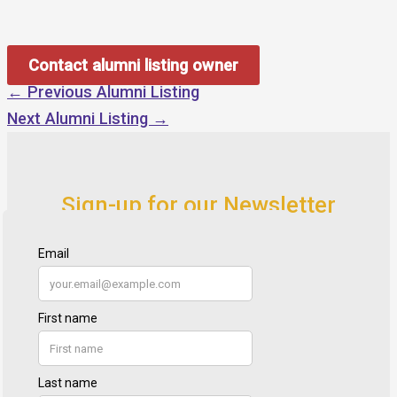
Contact alumni listing owner
←
Previous Alumni Listing
Next Alumni Listing
→
Sign-up for our Newsletter