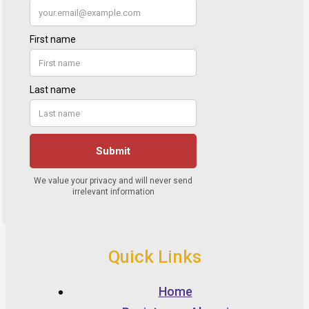
Quick Links
Home