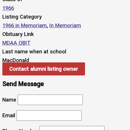
1966
Listing Category
1966 in Memoriam
,
In Memoriam
Obituary Link
MDAA OBIT
Last name when at school
MacDonald
Contact alumni listing owner
Send Message
Name
Email