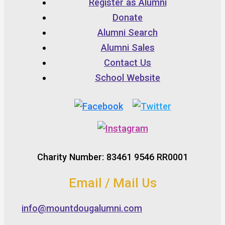
Register as Alumni
Donate
Alumni Search
Alumni Sales
Contact Us
School Website
Charity Number: 83461 9546 RR0001
Email / Mail Us
info@mountdougalumni.com