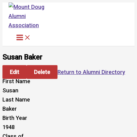
Skip
to
content
Susan Baker
Edit
Delete
Return to Alumni Directory
First Name
Susan
Last Name
Baker
Birth Year
1948
Class of