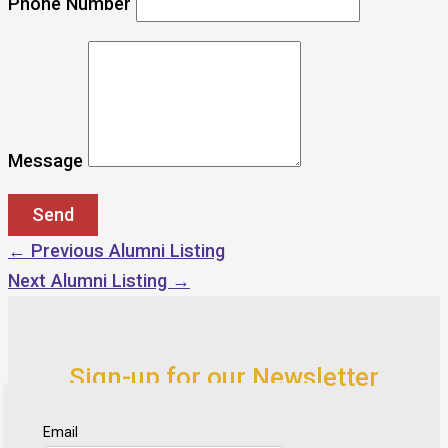
Phone Number
Message
←
Previous Alumni Listing
Next Alumni Listing
→
Sign-up for our Newsletter