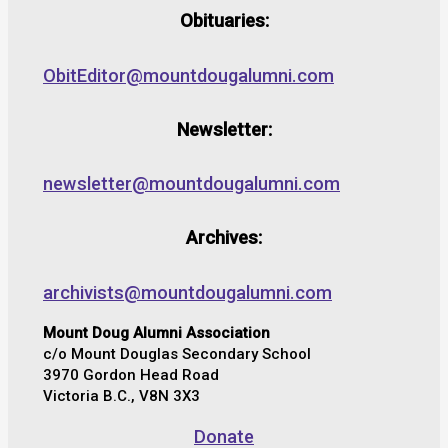
Obituaries:
ObitEditor@mountdougalumni.com
Newsletter:
newsletter@mountdougalumni.com
Archives:
archivists@mountdougalumni.com
Mount Doug Alumni Association
c/o Mount Douglas Secondary School
3970 Gordon Head Road
Victoria B.C., V8N 3X3
Donate