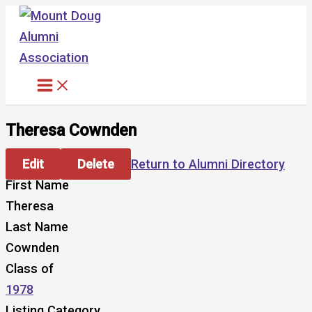
Skip
to
content
Theresa Cownden
Edit
Delete
Return to Alumni Directory
First Name
Theresa
Last Name
Cownden
Class of
1978
Listing Category