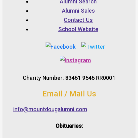
Alumni Search
Alumni Sales
Contact Us
School Website
Charity Number: 83461 9546 RR0001
Email / Mail Us
info@mountdougalumni.com
Obituaries: