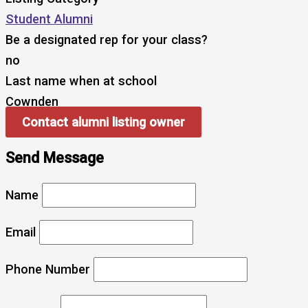
Student Alumni
Be a designated rep for your class?
no
Last name when at school
Cownden
Contact alumni listing owner
Send Message
Name
Email
Phone Number