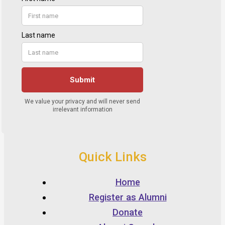
Quick Links
Home
Register as Alumni
Donate