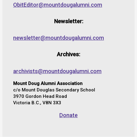
ObitEditor@mountdougalumni.com
Newsletter:
newsletter@mountdougalumni.com
Archives:
archivists@mountdougalumni.com
Mount Doug Alumni Association
c/o Mount Douglas Secondary School
3970 Gordon Head Road
Victoria B.C., V8N 3X3
Donate