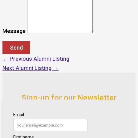
Message
←
Previous Alumni Listing
Next Alumni Listing
→
Sign-up for our Newsletter