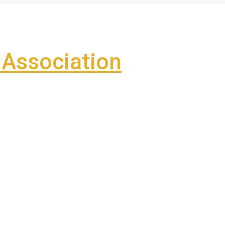
Association