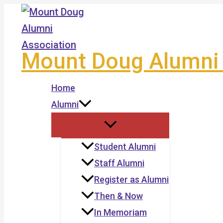
Skip
to
content
Mount Doug Alumni 
Home
Alumni
Student Alumni
Staff Alumni
Register as Alumni
Then & Now
In Memoriam