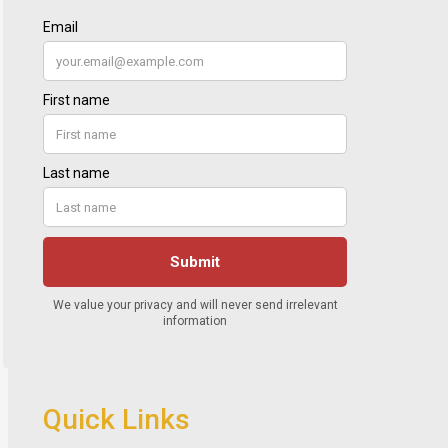
Quick Links