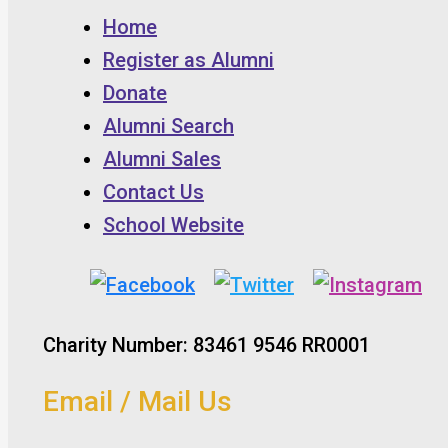
Home
Register as Alumni
Donate
Alumni Search
Alumni Sales
Contact Us
School Website
Charity Number: 83461 9546 RR0001
Email / Mail Us