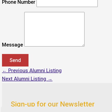
Phone Number
Message
←
Previous Alumni Listing
Next Alumni Listing
→
Sign-up for our Newsletter