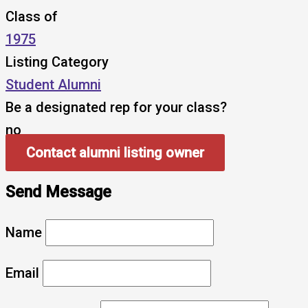
Class of
1975
Listing Category
Student Alumni
Be a designated rep for your class?
no
Contact alumni listing owner
Send Message
Name
Email