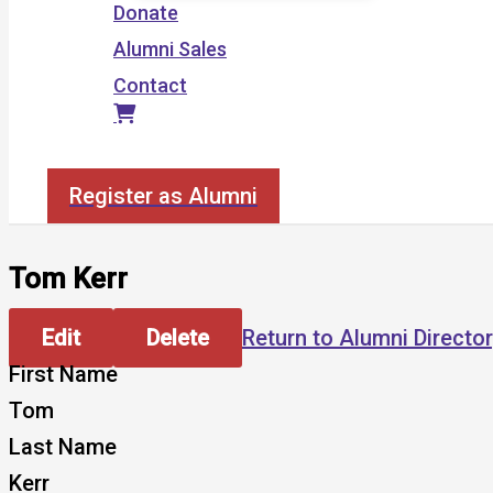
Donate
Alumni Sales
Contact
Search
Register as Alumni
Tom Kerr
Edit
Delete
Return to Alumni Directo
First Name
Tom
Last Name
Kerr