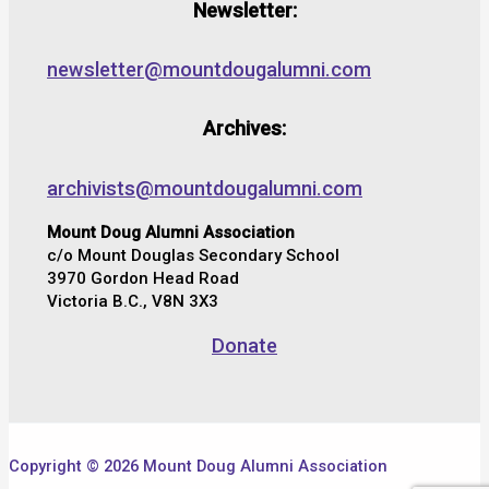
Newsletter:
newsletter@mountdougalumni.com
Archives:
archivists@mountdougalumni.com
Mount Doug Alumni Association
c/o Mount Douglas Secondary School
3970 Gordon Head Road
Victoria B.C., V8N 3X3
Donate
Copyright © 2026 Mount Doug Alumni Association