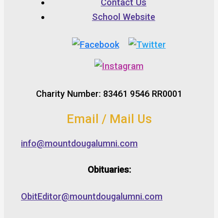
Contact Us
School Website
Charity Number: 83461 9546 RR0001
Email / Mail Us
info@mountdougalumni.com
Obituaries:
ObitEditor@mountdougalumni.com