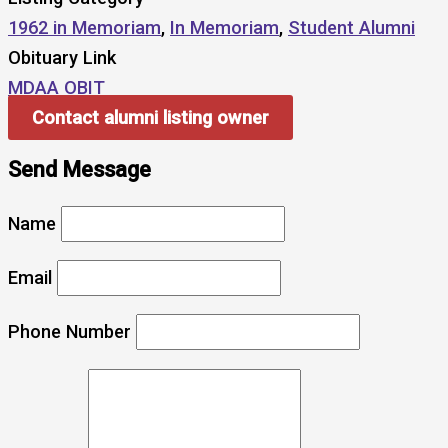
1962 in Memoriam
,
In Memoriam
,
Student Alumni
Obituary Link
MDAA OBIT
Contact alumni listing owner
Send Message
Name
Email
Phone Number