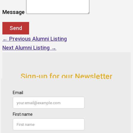
Message
←
Previous Alumni Listing
Next Alumni Listing
→
Sign-up for our Newsletter