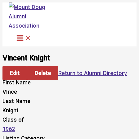
Skip
to
content
Vincent Knight
Edit
Delete
Return to Alumni Directory
First Name
VInce
Last Name
Knight
Class of
1962
Listing Category