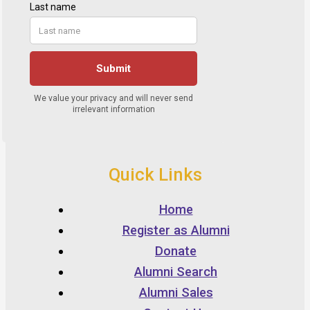
Quick Links
Home
Register as Alumni
Donate
Alumni Search
Alumni Sales