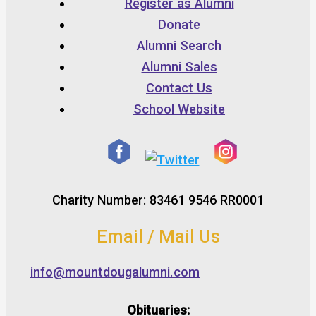
Register as Alumni
Donate
Alumni Search
Alumni Sales
Contact Us
School Website
Charity Number: 83461 9546 RR0001
Email / Mail Us
info@mountdougalumni.com
Obituaries: