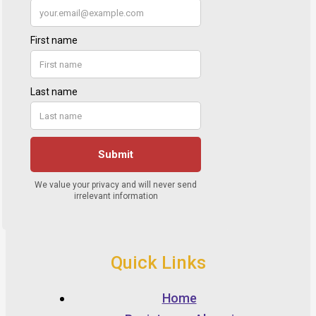
Quick Links
Home