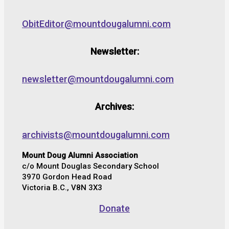
ObitEditor@mountdougalumni.com
Newsletter:
newsletter@mountdougalumni.com
Archives:
archivists@mountdougalumni.com
Mount Doug Alumni Association
c/o Mount Douglas Secondary School
3970 Gordon Head Road
Victoria B.C., V8N 3X3
Donate