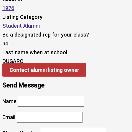
1976
Listing Category
Student Alumni
Be a designated rep for your class?
no
Last name when at school
DUGARO
Contact alumni listing owner
Send Message
Name
Email