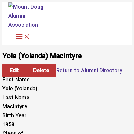
Skip
to
content
Yole (Yolanda) MacIntyre
Edit
Delete
Return to Alumni Directory
First Name
Yole (Yolanda)
Last Name
MacIntyre
Birth Year
1958
Class of