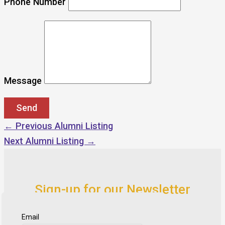
Phone Number
Message
←
Previous Alumni Listing
Next Alumni Listing
→
Sign-up for our Newsletter