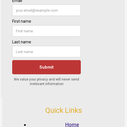
Quick Links
Home