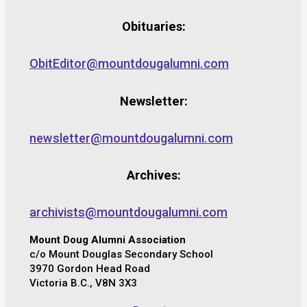
Obituaries:
ObitEditor@mountdougalumni.com
Newsletter:
newsletter@mountdougalumni.com
Archives:
archivists@mountdougalumni.com
Mount Doug Alumni Association
c/o Mount Douglas Secondary School
3970 Gordon Head Road
Victoria B.C., V8N 3X3