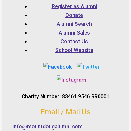
Register as Alumni
Donate
Alumni Search
Alumni Sales
Contact Us
School Website
Charity Number: 83461 9546 RR0001
Email / Mail Us
info@mountdougalumni.com