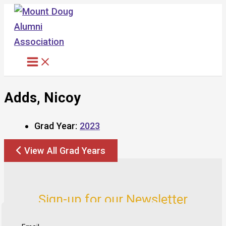
Skip
to
content
Adds, Nicoy
Grad Year:
2023
View All Grad Years
Sign-up for our Newsletter