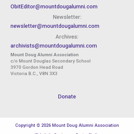
ObitEditor@mountdougalumni.com
Newsletter:
newsletter@mountdougalumni.com
Archives:
archivists@mountdougalumni.com
Mount Doug Alumni Association
c/o Mount Douglas Secondary School
3970 Gordon Head Road
Victoria B.C., V8N 3X3
Donate
Copyright © 2026 Mount Doug Alumni Association