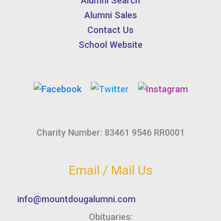
Alumni Search
Alumni Sales
Contact Us
School Website
Charity Number: 83461 9546 RR0001
Email / Mail Us
info@mountdougalumni.com
Obituaries: