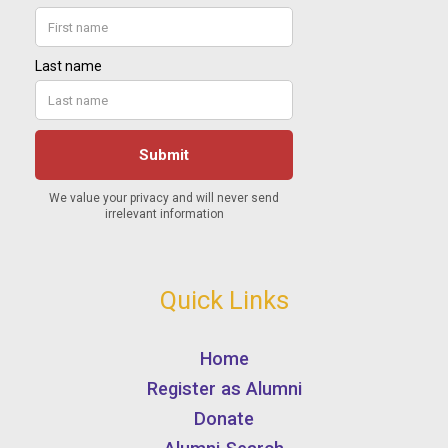
Quick Links
Home
Register as Alumni
Donate