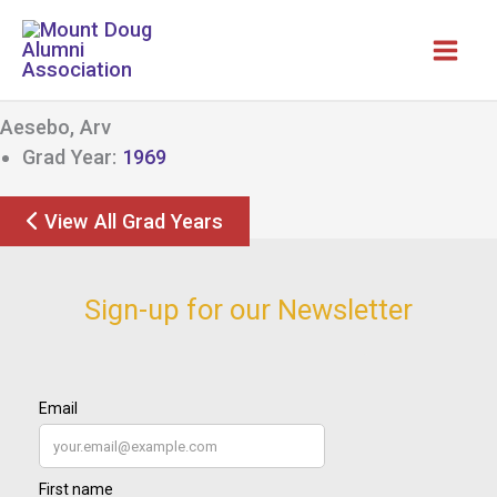
Skip
to
content
Aesebo, Arv
Grad Year:
1969
View All Grad Years
Sign-up for our Newsletter