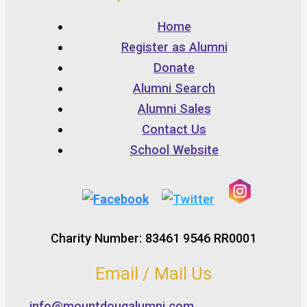
Home
Register as Alumni
Donate
Alumni Search
Alumni Sales
Contact Us
School Website
Charity Number: 83461 9546 RR0001
Email / Mail Us
info@mountdougalumni.com