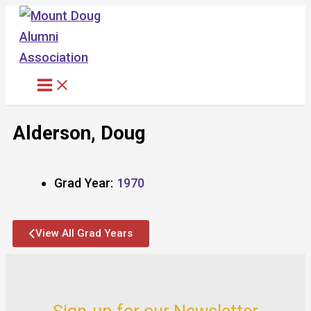
Skip
to
content
Alderson, Doug
Grad Year:
1970
View All Grad Years
Sign-up for our Newsletter