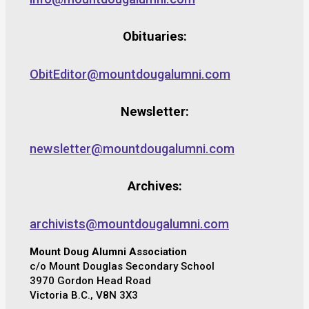
Obituaries:
ObitEditor@mountdougalumni.com
Newsletter:
newsletter@mountdougalumni.com
Archives:
archivists@mountdougalumni.com
Mount Doug Alumni Association
c/o Mount Douglas Secondary School
3970 Gordon Head Road
Victoria B.C., V8N 3X3