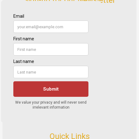
Quick Links