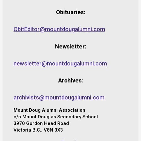
Obituaries:
ObitEditor@mountdougalumni.com
Newsletter:
newsletter@mountdougalumni.com
Archives:
archivists@mountdougalumni.com
Mount Doug Alumni Association
c/o Mount Douglas Secondary School
3970 Gordon Head Road
Victoria B.C., V8N 3X3