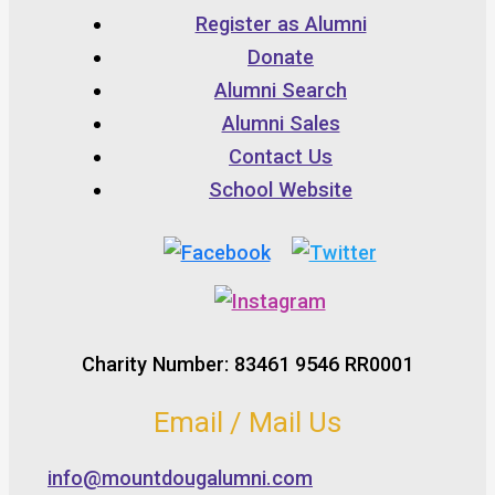
Register as Alumni
Donate
Alumni Search
Alumni Sales
Contact Us
School Website
Charity Number: 83461 9546 RR0001
Email / Mail Us
info@mountdougalumni.com