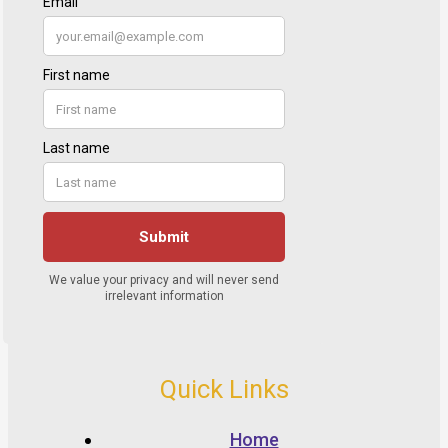
Quick Links
Home