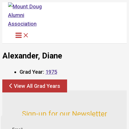
Skip
to
content
Alexander, Diane
Grad Year:
1975
View All Grad Years
Sign-up for our Newsletter