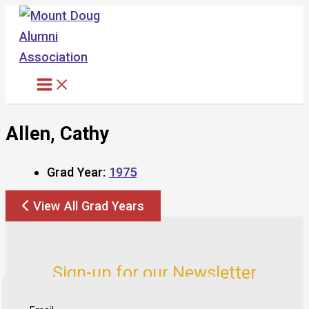
Skip
to
content
Allen, Cathy
Grad Year:
1975
View All Grad Years
Sign-up for our Newsletter