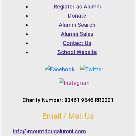
Register as Alumni
Donate
Alumni Search
Alumni Sales
Contact Us
School Website
Charity Number: 83461 9546 RR0001
Email / Mail Us
info@mountdougalumni.com