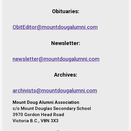
Obituaries:
ObitEditor@mountdougalumni.com
Newsletter:
newsletter@mountdougalumni.com
Archives:
archivists@mountdougalumni.com
Mount Doug Alumni Association
c/o Mount Douglas Secondary School
3970 Gordon Head Road
Victoria B.C., V8N 3X3