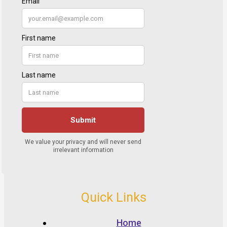
Quick Links
Home