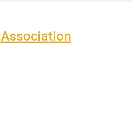
Association