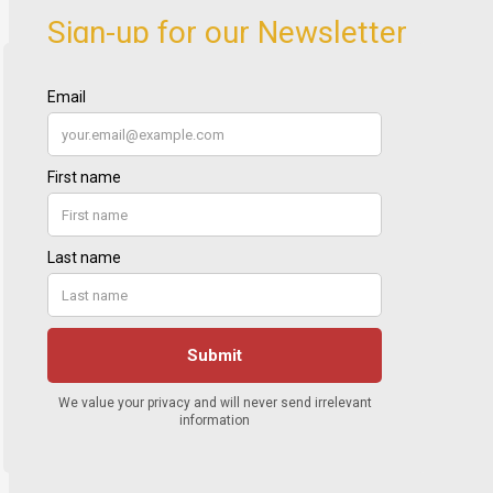
Sign-up for our Newsletter