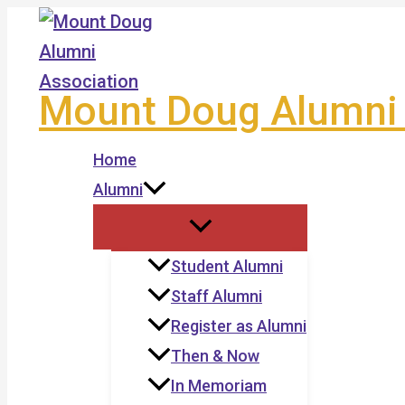
Skip
to
content
Mount Doug Alumni 
Home
Alumni
Student Alumni
Staff Alumni
Register as Alumni
Then & Now
In Memoriam