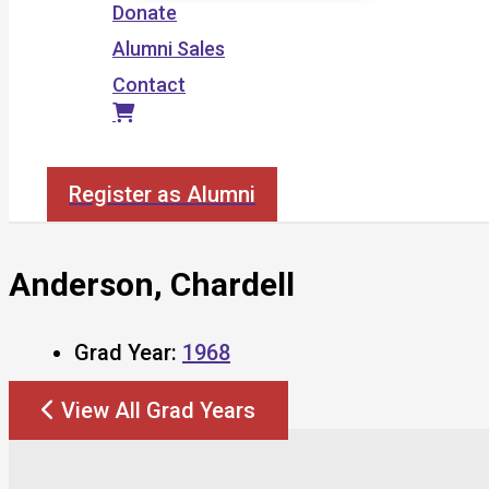
Donate
Alumni Sales
Contact
Search
Register as Alumni
Anderson, Chardell
Grad Year:
1968
View All Grad Years