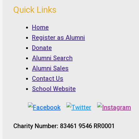
Quick Links
Home
Register as Alumni
Donate
Alumni Search
Alumni Sales
Contact Us
School Website
Charity Number: 83461 9546 RR0001