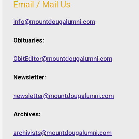
Email / Mail Us
info@mountdougalumni.com
Obituaries:
ObitEditor@mountdougalumni.com
Newsletter:
newsletter@mountdougalumni.com
Archives:
archivists@mountdougalumni.com