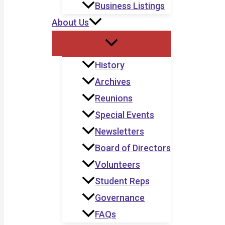
Business Listings
About Us
History
Archives
Reunions
Special Events
Newsletters
Board of Directors
Volunteers
Student Reps
Governance
FAQs