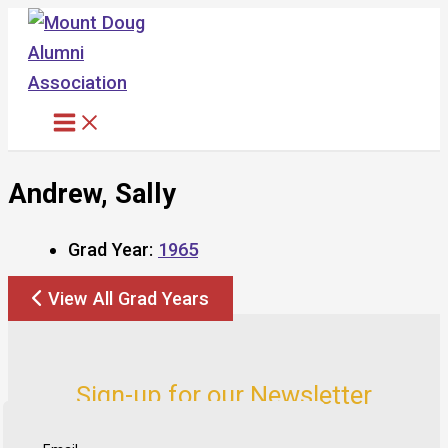
Skip
to
content
Andrew, Sally
Grad Year:
1965
View All Grad Years
Sign-up for our Newsletter