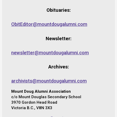
Obituaries:
ObitEditor@mountdougalumni.com
Newsletter:
newsletter@mountdougalumni.com
Archives:
archivists@mountdougalumni.com
Mount Doug Alumni Association
c/o Mount Douglas Secondary School
3970 Gordon Head Road
Victoria B.C., V8N 3X3