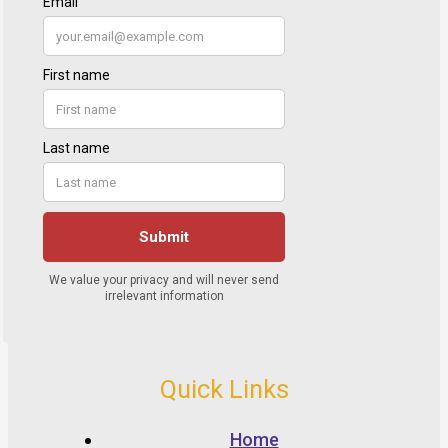
Quick Links
Home