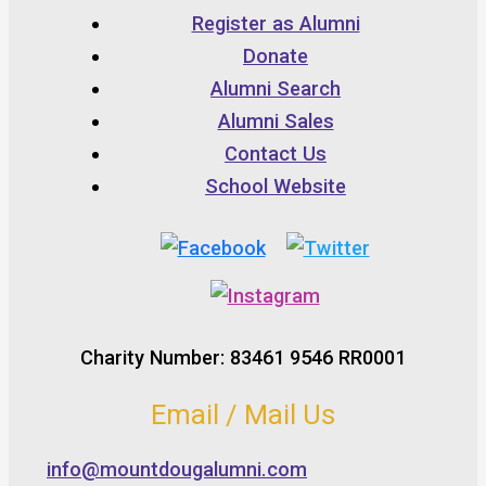
Register as Alumni
Donate
Alumni Search
Alumni Sales
Contact Us
School Website
Charity Number: 83461 9546 RR0001
Email / Mail Us
info@mountdougalumni.com