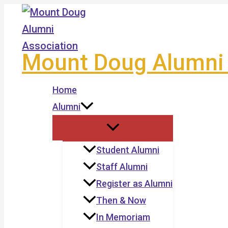
Skip
to
content
Mount Doug Alumni 
Home
Alumni
Student Alumni
Staff Alumni
Register as Alumni
Then & Now
In Memoriam