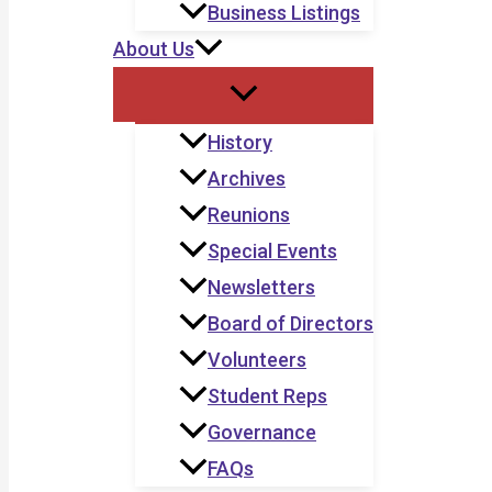
Business Listings
About Us
History
Archives
Reunions
Special Events
Newsletters
Board of Directors
Volunteers
Student Reps
Governance
FAQs