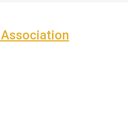
Association