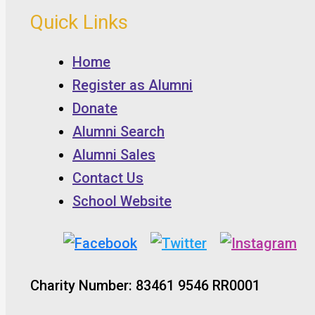
Quick Links
Home
Register as Alumni
Donate
Alumni Search
Alumni Sales
Contact Us
School Website
Charity Number: 83461 9546 RR0001