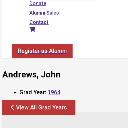
Donate
Alumni Sales
Contact
Search
Register as Alumni
Andrews, John
Grad Year:
1964
View All Grad Years