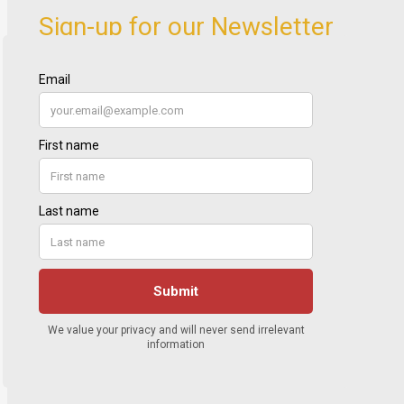
Sign-up for our Newsletter