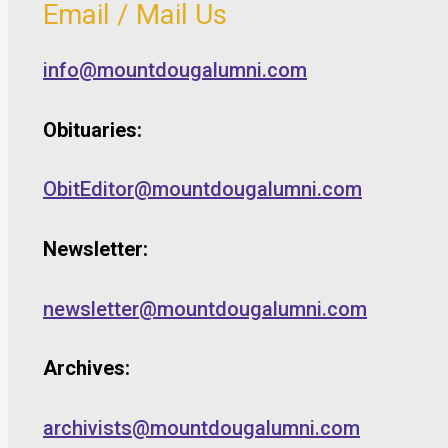
Email / Mail Us
info@mountdougalumni.com
Obituaries:
ObitEditor@mountdougalumni.com
Newsletter:
newsletter@mountdougalumni.com
Archives:
archivists@mountdougalumni.com