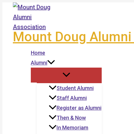
Skip
to
content
Mount Doug Alumni 
Home
Alumni
Student Alumni
Staff Alumni
Register as Alumni
Then & Now
In Memoriam