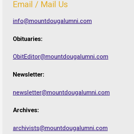
Email / Mail Us
info@mountdougalumni.com
Obituaries:
ObitEditor@mountdougalumni.com
Newsletter:
newsletter@mountdougalumni.com
Archives:
archivists@mountdougalumni.com