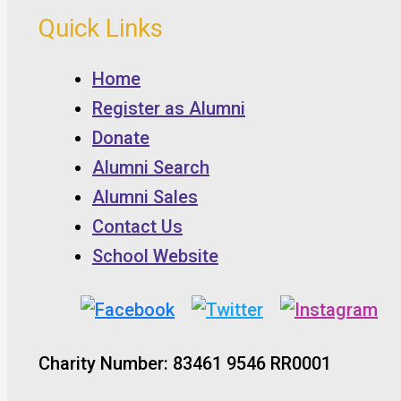
Quick Links
Home
Register as Alumni
Donate
Alumni Search
Alumni Sales
Contact Us
School Website
Charity Number: 83461 9546 RR0001