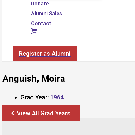
Donate
Alumni Sales
Contact
Search
Register as Alumni
Anguish, Moira
Grad Year:
1964
View All Grad Years