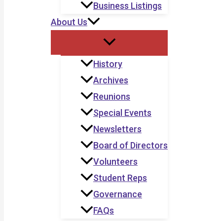
Business Listings
About Us
History
Archives
Reunions
Special Events
Newsletters
Board of Directors
Volunteers
Student Reps
Governance
FAQs