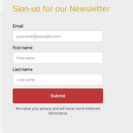
Sign-up for our Newsletter