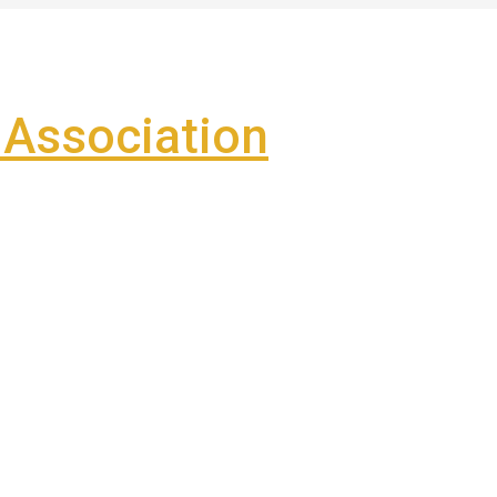
Association