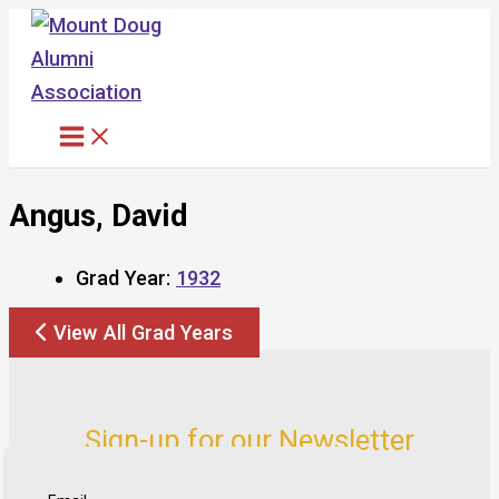
Skip
to
content
Angus, David
Grad Year:
1932
View All Grad Years
Sign-up for our Newsletter