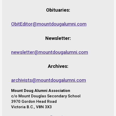
Obituaries:
ObitEditor@mountdougalumni.com
Newsletter:
newsletter@mountdougalumni.com
Archives:
archivists@mountdougalumni.com
Mount Doug Alumni Association
c/o Mount Douglas Secondary School
3970 Gordon Head Road
Victoria B.C., V8N 3X3