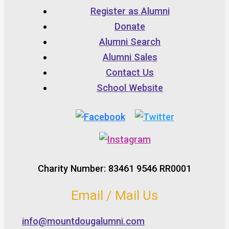
Register as Alumni
Donate
Alumni Search
Alumni Sales
Contact Us
School Website
Charity Number: 83461 9546 RR0001
Email / Mail Us
info@mountdougalumni.com