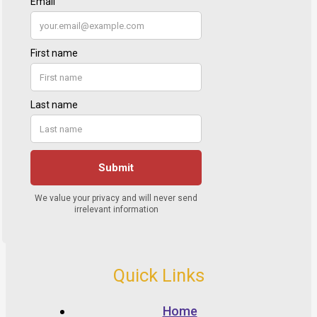
Quick Links
Home