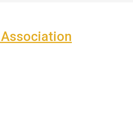
Association