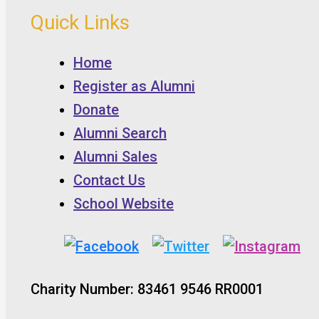
Quick Links
Home
Register as Alumni
Donate
Alumni Search
Alumni Sales
Contact Us
School Website
Charity Number: 83461 9546 RR0001