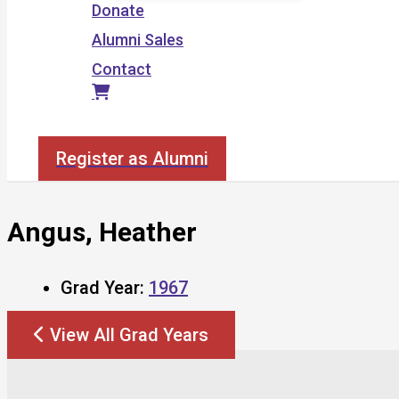
Donate
Alumni Sales
Contact
Search
Register as Alumni
Angus, Heather
Grad Year:
1967
View All Grad Years