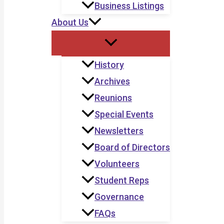
Business Listings
About Us
History
Archives
Reunions
Special Events
Newsletters
Board of Directors
Volunteers
Student Reps
Governance
FAQs