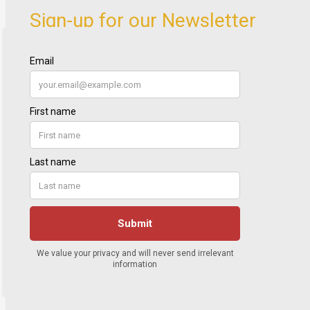
Sign-up for our Newsletter