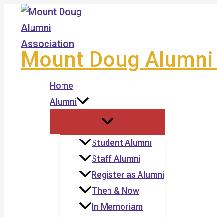
Skip
to
content
Mount Doug Alumni 
Home
Alumni
Student Alumni
Staff Alumni
Register as Alumni
Then & Now
In Memoriam