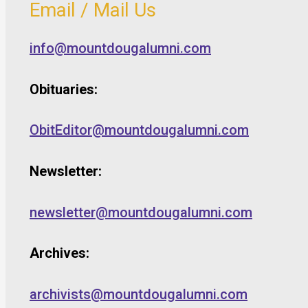
Email / Mail Us
info@mountdougalumni.com
Obituaries:
ObitEditor@mountdougalumni.com
Newsletter:
newsletter@mountdougalumni.com
Archives:
archivists@mountdougalumni.com