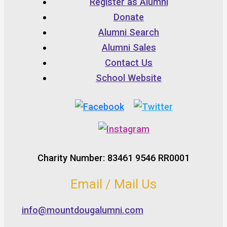
Register as Alumni
Donate
Alumni Search
Alumni Sales
Contact Us
School Website
Charity Number: 83461 9546 RR0001
Email / Mail Us
info@mountdougalumni.com