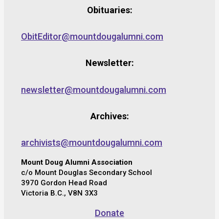
Obituaries:
ObitEditor@mountdougalumni.com
Newsletter:
newsletter@mountdougalumni.com
Archives:
archivists@mountdougalumni.com
Mount Doug Alumni Association
c/o Mount Douglas Secondary School
3970 Gordon Head Road
Victoria B.C., V8N 3X3
Donate