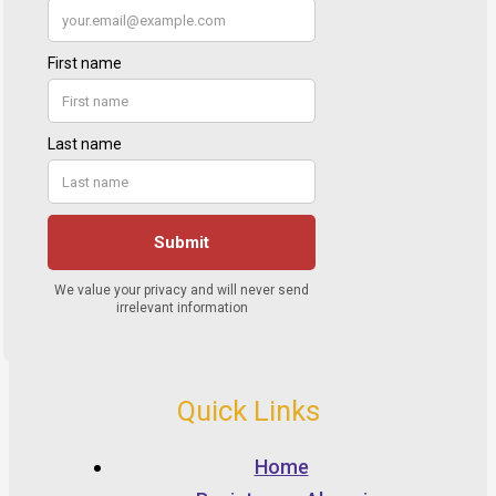
Quick Links
Home