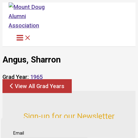
Skip
to
content
Angus, Sharron
Grad Year:
1965
View All Grad Years
Sign-up for our Newsletter