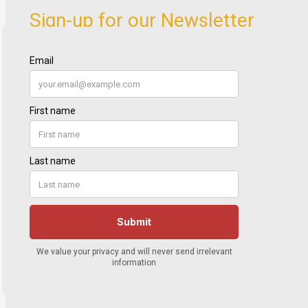
Sign-up for our Newsletter