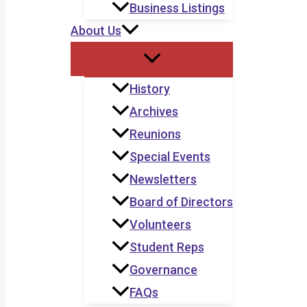
Business Listings
About Us
History
Archives
Reunions
Special Events
Newsletters
Board of Directors
Volunteers
Student Reps
Governance
FAQs