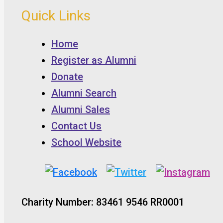
Quick Links
Home
Register as Alumni
Donate
Alumni Search
Alumni Sales
Contact Us
School Website
Charity Number: 83461 9546 RR0001