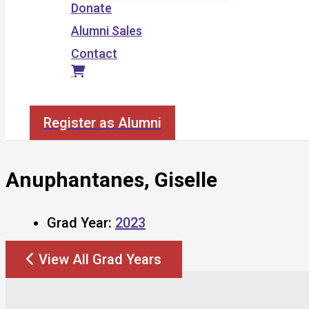
Donate
Alumni Sales
Contact
Search
Register as Alumni
Anuphantanes, Giselle
Grad Year:
2023
View All Grad Years