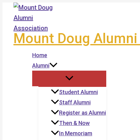
Skip
to
content
Mount Doug Alumni 
Home
Alumni
Student Alumni
Staff Alumni
Register as Alumni
Then & Now
In Memoriam