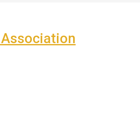
Association