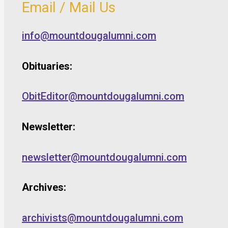
Email / Mail Us
info@mountdougalumni.com
Obituaries:
ObitEditor@mountdougalumni.com
Newsletter:
newsletter@mountdougalumni.com
Archives:
archivists@mountdougalumni.com