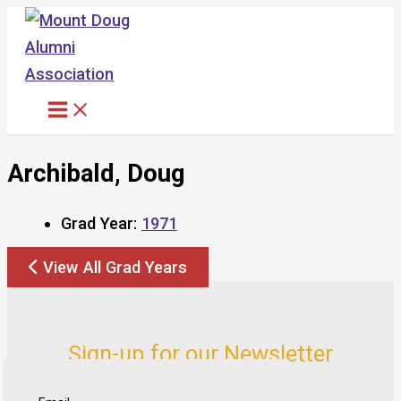
Skip
to
content
Archibald, Doug
Grad Year:
1971
View All Grad Years
Sign-up for our Newsletter