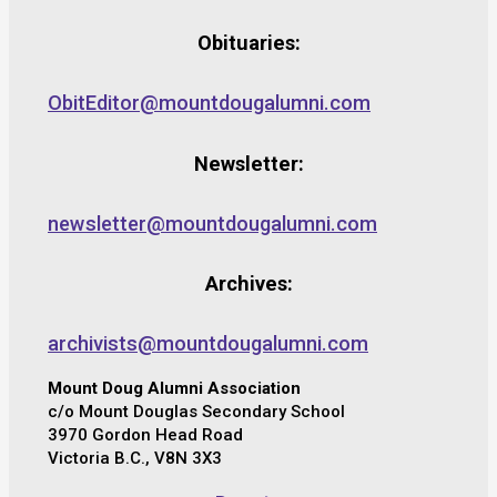
Obituaries:
ObitEditor@mountdougalumni.com
Newsletter:
newsletter@mountdougalumni.com
Archives:
archivists@mountdougalumni.com
Mount Doug Alumni Association
c/o Mount Douglas Secondary School
3970 Gordon Head Road
Victoria B.C., V8N 3X3