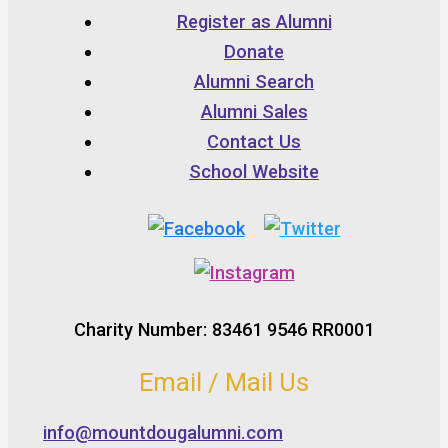
Register as Alumni
Donate
Alumni Search
Alumni Sales
Contact Us
School Website
Charity Number: 83461 9546 RR0001
Email / Mail Us
info@mountdougalumni.com