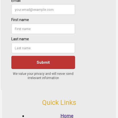
Quick Links
Home