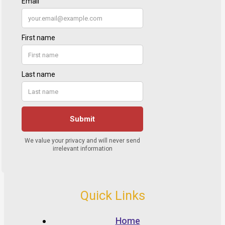
Quick Links
Home