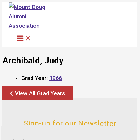
Skip
to
content
Archibald, Judy
Grad Year:
1966
View All Grad Years
Sign-up for our Newsletter