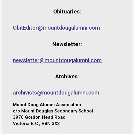
Obituaries:
ObitEditor@mountdougalumni.com
Newsletter:
newsletter@mountdougalumni.com
Archives:
archivists@mountdougalumni.com
Mount Doug Alumni Association
c/o Mount Douglas Secondary School
3970 Gordon Head Road
Victoria B.C., V8N 3X3