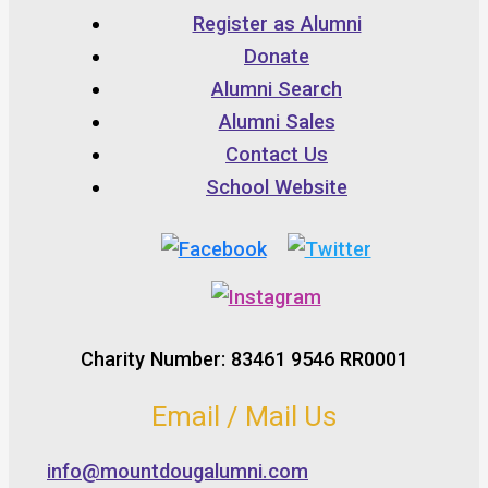
Register as Alumni
Donate
Alumni Search
Alumni Sales
Contact Us
School Website
Charity Number: 83461 9546 RR0001
Email / Mail Us
info@mountdougalumni.com