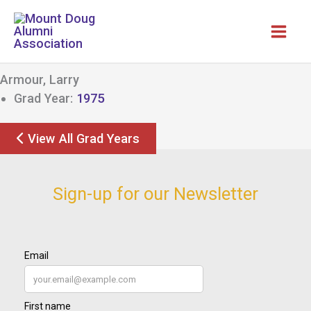
Skip
to
content
Armour, Larry
Grad Year:
1975
View All Grad Years
Sign-up for our Newsletter