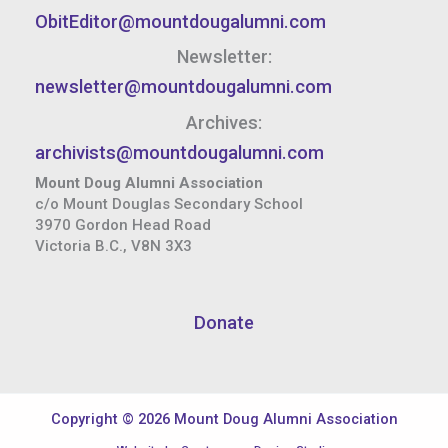
ObitEditor@mountdougalumni.com
Newsletter:
newsletter@mountdougalumni.com
Archives:
archivists@mountdougalumni.com
Mount Doug Alumni Association
c/o Mount Douglas Secondary School
3970 Gordon Head Road
Victoria B.C., V8N 3X3
Donate
Copyright © 2026 Mount Doug Alumni Association