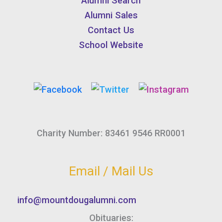
Alumni Search
Alumni Sales
Contact Us
School Website
Charity Number: 83461 9546 RR0001
Email / Mail Us
info@mountdougalumni.com
Obituaries: