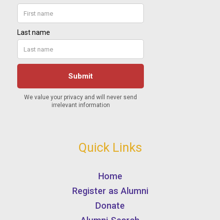
Quick Links
Home
Register as Alumni
Donate