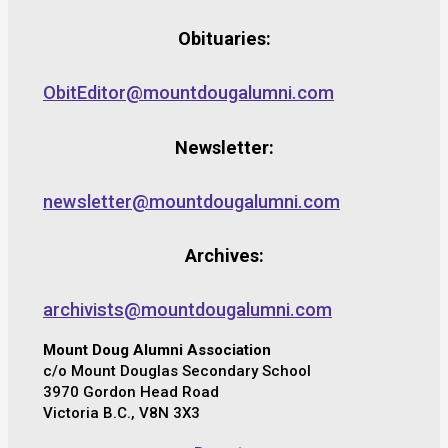
Obituaries:
ObitEditor@mountdougalumni.com
Newsletter:
newsletter@mountdougalumni.com
Archives:
archivists@mountdougalumni.com
Mount Doug Alumni Association
c/o Mount Douglas Secondary School
3970 Gordon Head Road
Victoria B.C., V8N 3X3