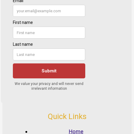
Quick Links
Home