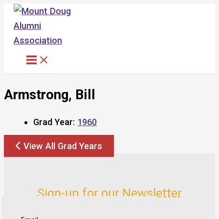
Skip
to
content
Armstrong, Bill
Grad Year:
1960
View All Grad Years
Sign-up for our Newsletter