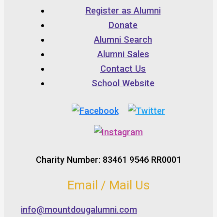
Register as Alumni
Donate
Alumni Search
Alumni Sales
Contact Us
School Website
Charity Number: 83461 9546 RR0001
Email / Mail Us
info@mountdougalumni.com