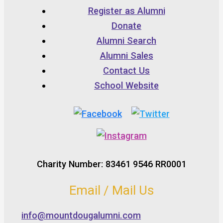
Register as Alumni
Donate
Alumni Search
Alumni Sales
Contact Us
School Website
Charity Number: 83461 9546 RR0001
Email / Mail Us
info@mountdougalumni.com