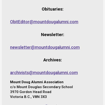
Obituaries:
ObitEditor@mountdougalumni.com
Newsletter:
newsletter@mountdougalumni.com
Archives:
archivists@mountdougalumni.com
Mount Doug Alumni Association
c/o Mount Douglas Secondary School
3970 Gordon Head Road
Victoria B.C., V8N 3X3