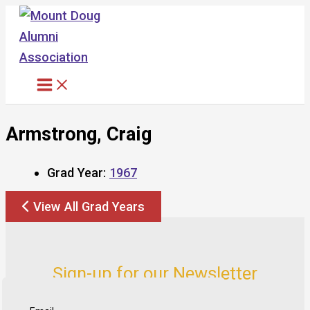
Skip
to
content
Armstrong, Craig
Grad Year:
1967
View All Grad Years
Sign-up for our Newsletter