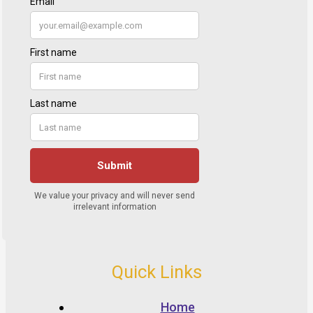
Quick Links
Home