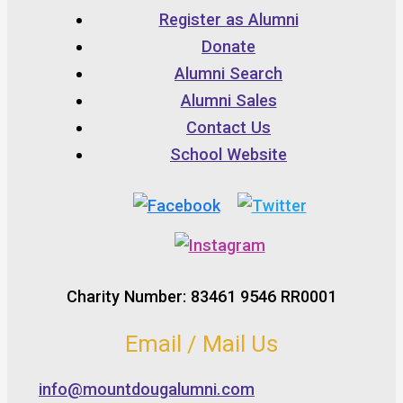
Register as Alumni
Donate
Alumni Search
Alumni Sales
Contact Us
School Website
Charity Number: 83461 9546 RR0001
Email / Mail Us
info@mountdougalumni.com