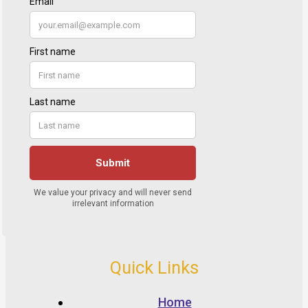
Quick Links
Home