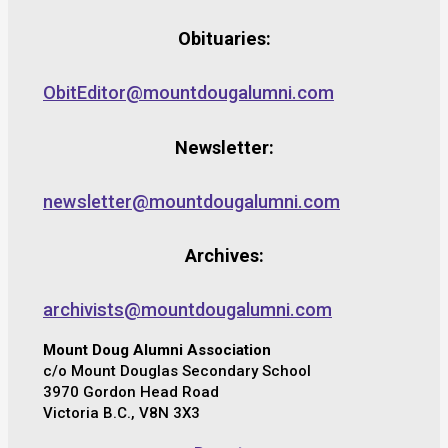
Obituaries:
ObitEditor@mountdougalumni.com
Newsletter:
newsletter@mountdougalumni.com
Archives:
archivists@mountdougalumni.com
Mount Doug Alumni Association
c/o Mount Douglas Secondary School
3970 Gordon Head Road
Victoria B.C., V8N 3X3