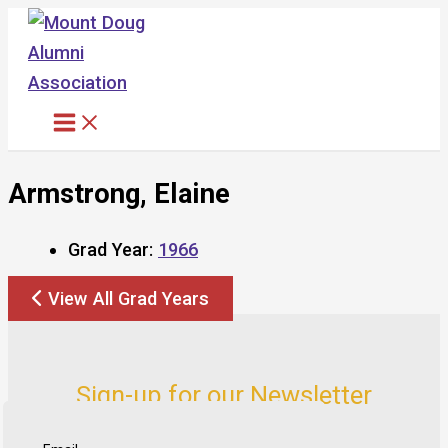
Skip
to
content
Armstrong, Elaine
Grad Year:
1966
View All Grad Years
Sign-up for our Newsletter