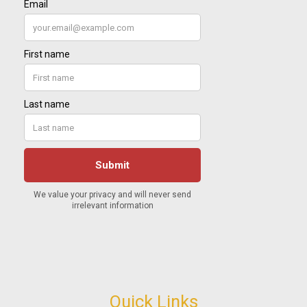
Quick Links