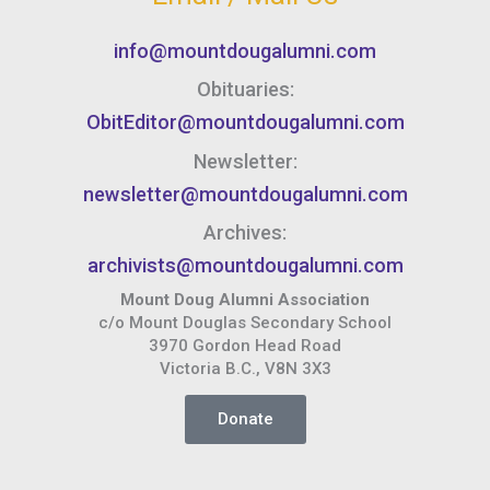
info@mountdougalumni.com
Obituaries:
ObitEditor@mountdougalumni.com
Newsletter:
newsletter@mountdougalumni.com
Archives:
archivists@mountdougalumni.com
Mount Doug Alumni Association
c/o Mount Douglas Secondary School
3970 Gordon Head Road
Victoria B.C., V8N 3X3
Donate