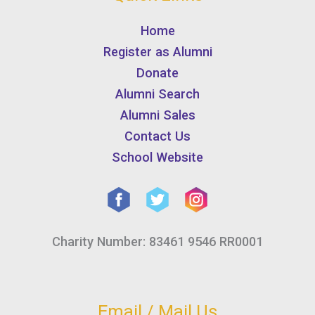
Home
Register as Alumni
Donate
Alumni Search
Alumni Sales
Contact Us
School Website
Charity Number: 83461 9546 RR0001
Email / Mail Us