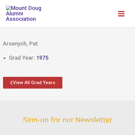
Skip
to
content
Arsenych, Pat
Grad Year:
1975
View All Grad Years
Sign-up for our Newsletter