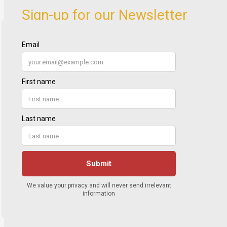
Sign-up for our Newsletter