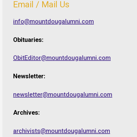
Email / Mail Us
info@mountdougalumni.com
Obituaries:
ObitEditor@mountdougalumni.com
Newsletter:
newsletter@mountdougalumni.com
Archives:
archivists@mountdougalumni.com