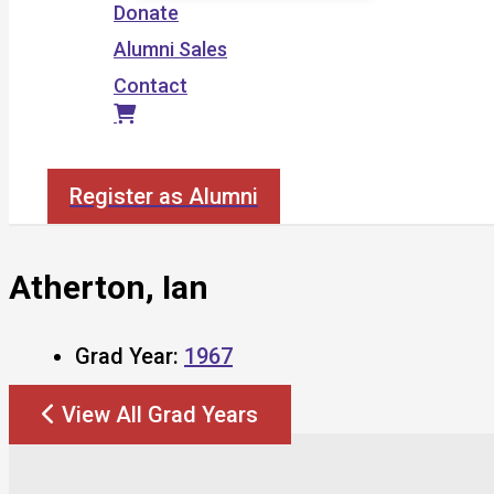
Donate
Alumni Sales
Contact
Search
Register as Alumni
Atherton, Ian
Grad Year:
1967
View All Grad Years