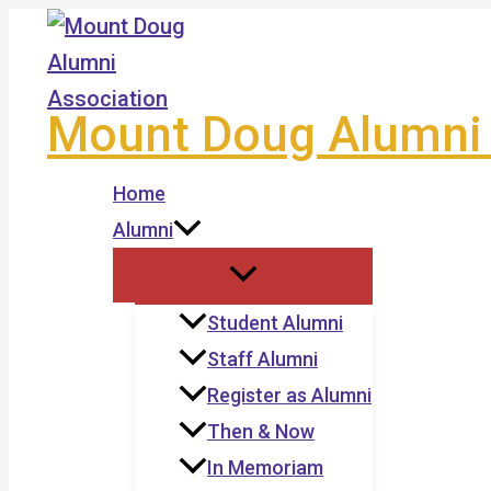
Skip
to
content
Mount Doug Alumni 
Home
Alumni
Student Alumni
Staff Alumni
Register as Alumni
Then & Now
In Memoriam