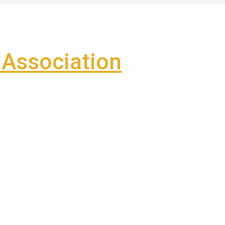
Association