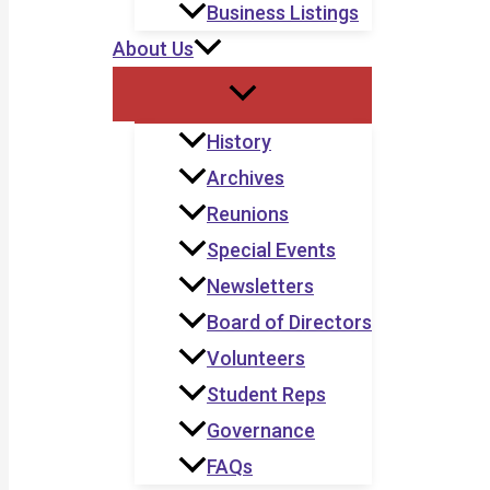
Business Listings
About Us
History
Archives
Reunions
Special Events
Newsletters
Board of Directors
Volunteers
Student Reps
Governance
FAQs