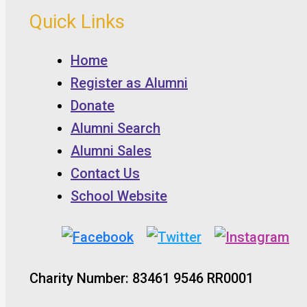
Quick Links
Home
Register as Alumni
Donate
Alumni Search
Alumni Sales
Contact Us
School Website
Charity Number: 83461 9546 RR0001