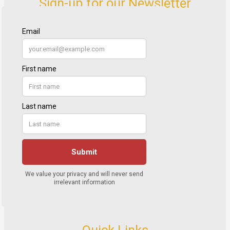
Sign-up for our Newsletter