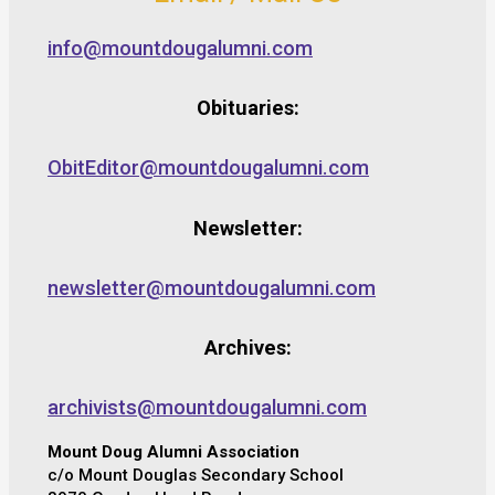
info@mountdougalumni.com
Obituaries:
ObitEditor@mountdougalumni.com
Newsletter:
newsletter@mountdougalumni.com
Archives:
archivists@mountdougalumni.com
Mount Doug Alumni Association
c/o Mount Douglas Secondary School