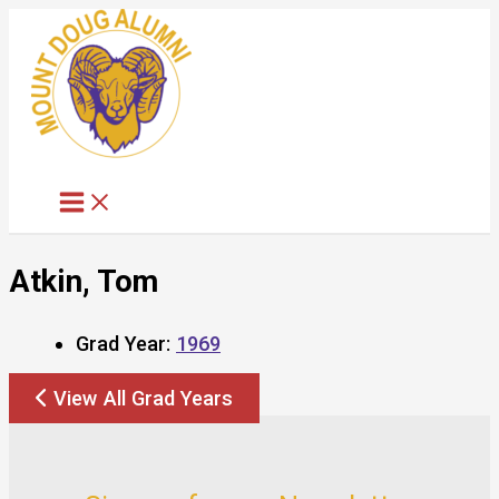
Skip
to
content
Atkin, Tom
Grad Year:
1969
View All Grad Years