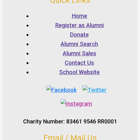
Quick Links
Home
Register as Alumni
Donate
Alumni Search
Alumni Sales
Contact Us
School Website
Charity Number: 83461 9546 RR0001
Email / Mail Us