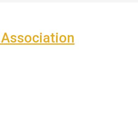
Association