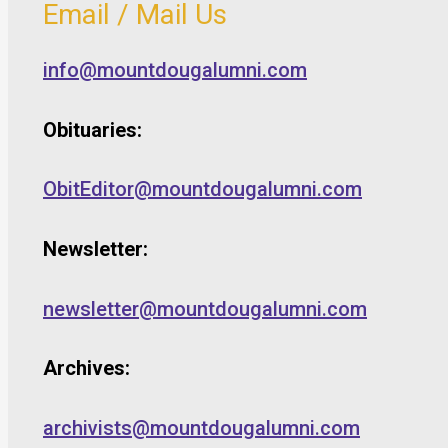
Email / Mail Us
info@mountdougalumni.com
Obituaries:
ObitEditor@mountdougalumni.com
Newsletter:
newsletter@mountdougalumni.com
Archives:
archivists@mountdougalumni.com