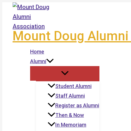
Skip
to
content
Mount Doug Alumni 
Home
Alumni
Student Alumni
Staff Alumni
Register as Alumni
Then & Now
In Memoriam