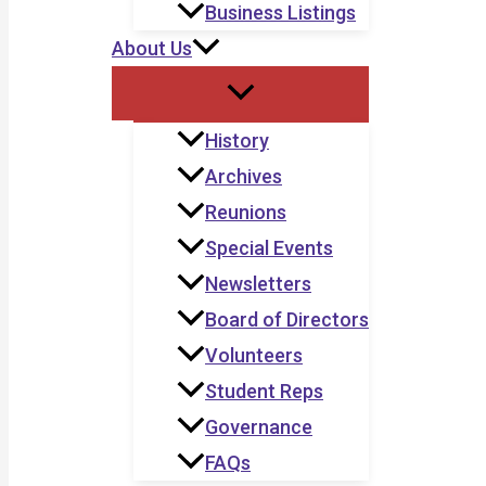
Business Listings
About Us
History
Archives
Reunions
Special Events
Newsletters
Board of Directors
Volunteers
Student Reps
Governance
FAQs