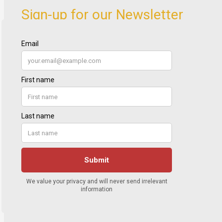
Sign-up for our Newsletter