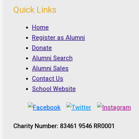
Quick Links
Home
Register as Alumni
Donate
Alumni Search
Alumni Sales
Contact Us
School Website
Charity Number: 83461 9546 RR0001