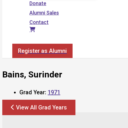
Donate
Alumni Sales
Contact
Search
Register as Alumni
Bains, Surinder
Grad Year:
1971
View All Grad Years